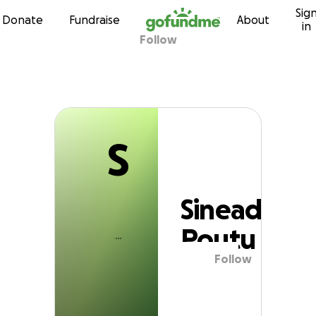
S
Sig
Skip to content
Donate
Fundraise
About
in
Follow
Sinead Poutu
S
Sinead
Poutu
Follow