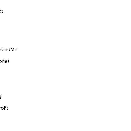
ds
GoFundMe
ories
g
ofit