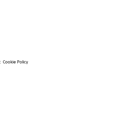
t
Cookie Policy