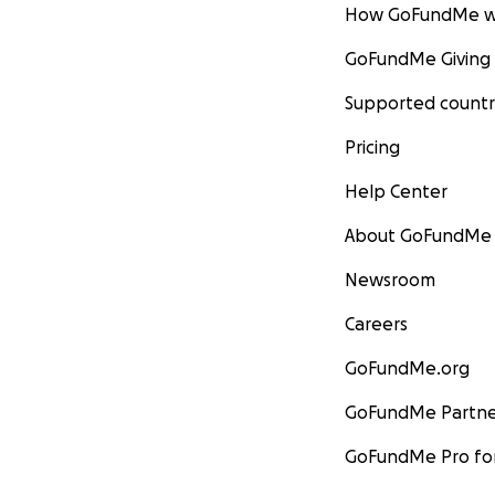
How GoFundMe w
GoFundMe Giving
Supported countr
Pricing
Help Center
About GoFundMe
Newsroom
Careers
GoFundMe.org
GoFundMe Partne
GoFundMe Pro for