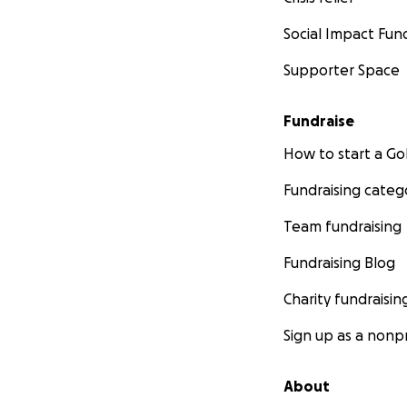
Social Impact Fun
Supporter Space
Fundraise
How to start a 
Fundraising categ
Team fundraising
Fundraising Blog
Charity fundraisin
Sign up as a nonpr
About