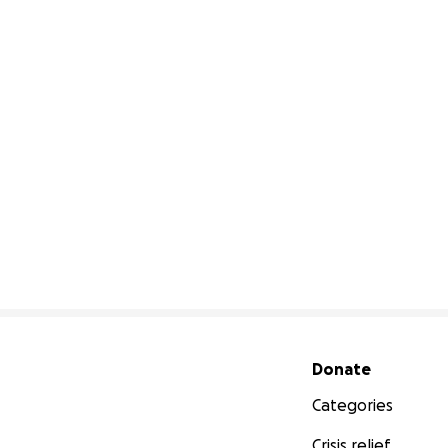
Secondary menu
Donate
Categories
Crisis relief