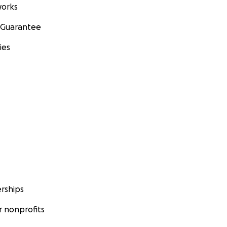
orks
 Guarantee
ies
rships
 nonprofits