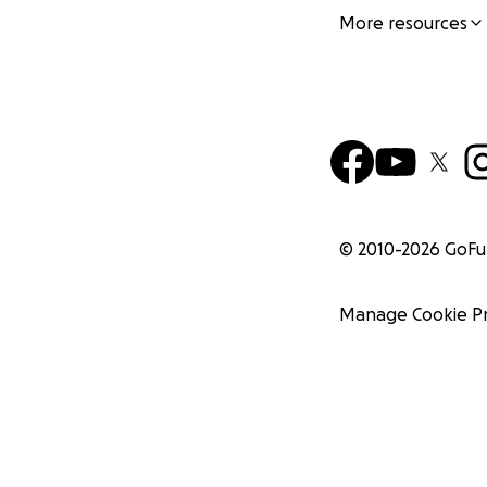
More resources
© 2010-
2026
GoF
Manage Cookie P