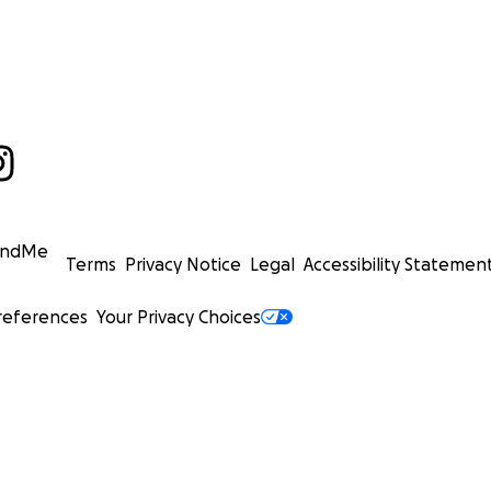
undMe
Terms
Privacy Notice
Legal
Accessibility Statemen
references
Your Privacy Choices