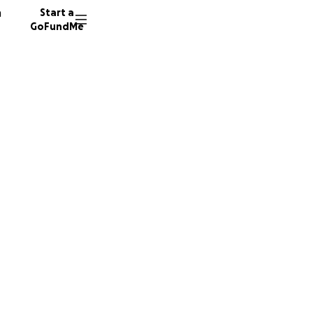
n
Start a
GoFundMe