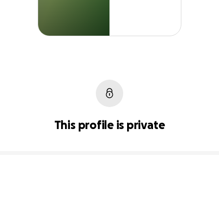
This profile is private