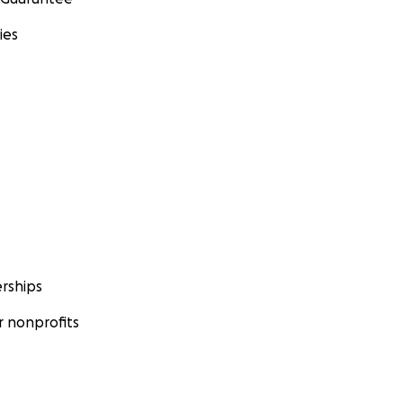
ies
rships
 nonprofits