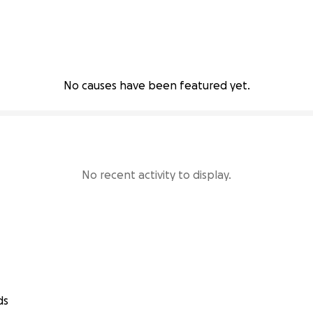
No causes have been featured yet.
No recent activity to display.
ds