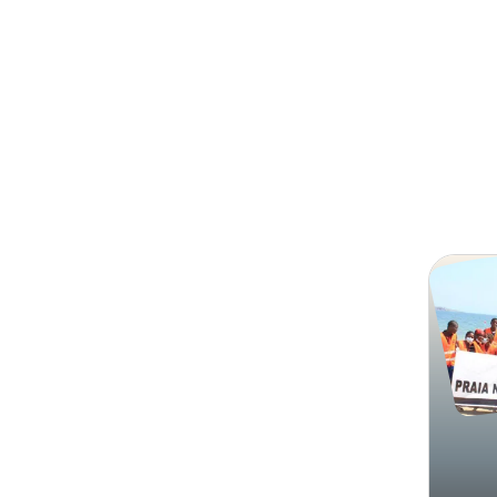
Search
Associ