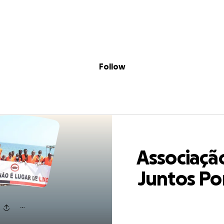
Sig
Skip to content
Donate
Fundraise
About
in
ação Juntos Por
Follow
Associaçã
Juntos Po
Angola