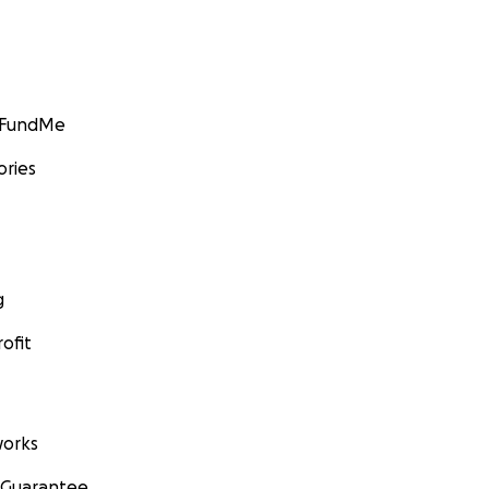
GoFundMe
ories
g
ofit
orks
 Guarantee