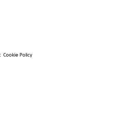
t
Cookie Policy