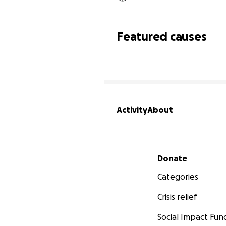
Featured causes
Activity
About
Secondary menu
Donate
Categories
Crisis relief
Social Impact Fun