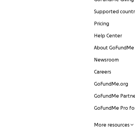
Supported countr
Pricing
Help Center
About GoFundMe
Newsroom
Careers
GoFundMe.org
GoFundMe Partne
GoFundMe Pro for
More resources