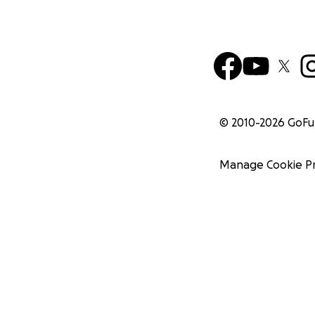
© 2010-
2026
GoF
Manage Cookie P