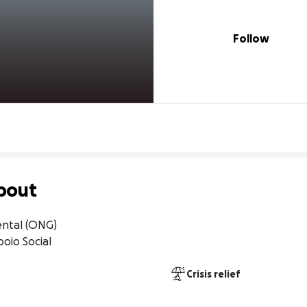
Follow
bout
tal (ONG)

oio Social
Crisis relief