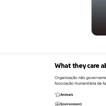
What they care a
Organização não governamen
Associação Humanitária de Ap
Animals
Environment