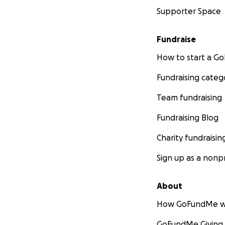
Supporter Space
Fundraise
How to start a 
Fundraising categ
Team fundraising
Fundraising Blog
Charity fundraisin
Sign up as a nonpr
About
How GoFundMe w
GoFundMe Giving