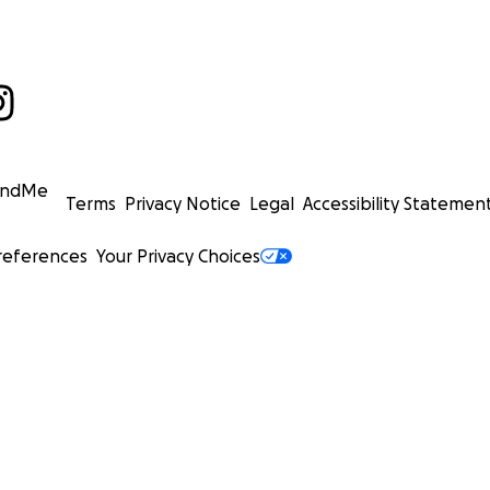
undMe
Terms
Privacy Notice
Legal
Accessibility Statemen
references
Your Privacy Choices