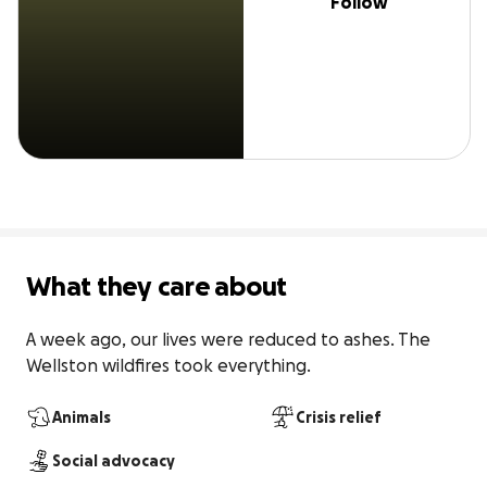
Follow
What they care about
A week ago, our lives were reduced to ashes. The 
Wellston wildfires took everything.
Animals
Crisis relief
Social advocacy