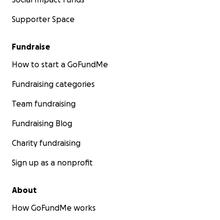
Supporter Space
Fundraise
How to start a GoFundMe
Fundraising categories
Team fundraising
Fundraising Blog
Charity fundraising
Sign up as a nonprofit
About
How GoFundMe works