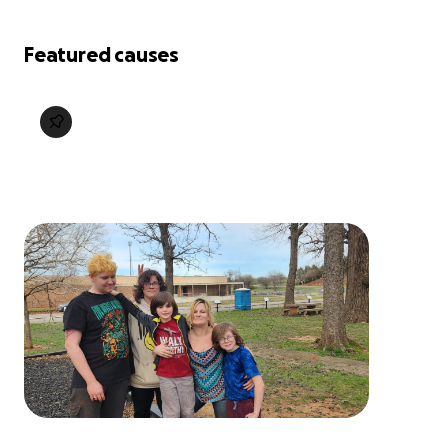
Featured causes