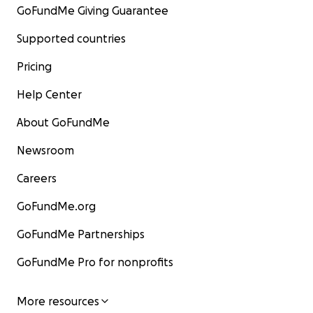
GoFundMe Giving Guarantee
Supported countries
Pricing
Help Center
About GoFundMe
Newsroom
Careers
GoFundMe.org
GoFundMe Partnerships
GoFundMe Pro for nonprofits
More resources