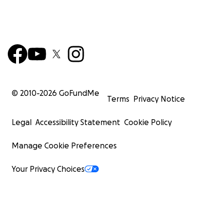
© 2010-
2026
GoFundMe
Terms
Privacy Notice
Legal
Accessibility Statement
Cookie Policy
Manage Cookie Preferences
Your Privacy Choices