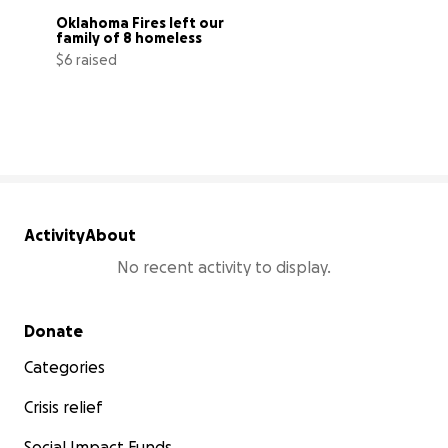
Oklahoma Fires left our 
family of 8 homeless
$6 raised
0% complete
Activity
About
No recent activity to display.
Secondary menu
Donate
Categories
Crisis relief
Social Impact Funds