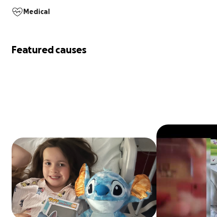
Medical
Featured causes