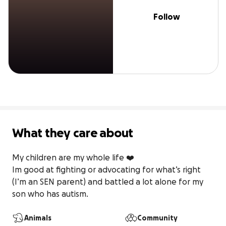
Follow
What they care about
My children are my whole life ❤️

Im good at fighting or advocating for what’s right 
(I’m an SEN parent) and battled a lot alone for my 
son who has autism.
Animals
Community