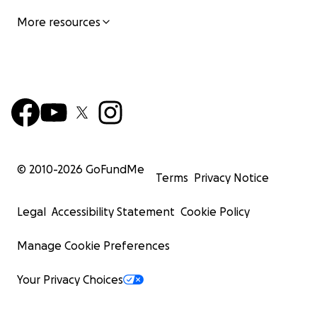
More resources
© 2010-
2026
GoFundMe
Terms
Privacy Notice
Legal
Accessibility Statement
Cookie Policy
Manage Cookie Preferences
Your Privacy Choices