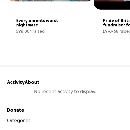
Every parents worst 
Pride of Brita
nightmare
fundraiser fo
superstar Flo
£98,004 raised
£99,968 raise
98% complete
Activity
About
No recent activity to display.
Secondary menu
Donate
Categories