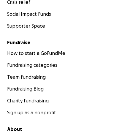
Crisis relief
Social Impact Funds
Supporter Space
Fundraise
How to start a GoFundMe
Fundraising categories
Team fundraising
Fundraising Blog
Charity fundraising
Sign up as a nonprofit
About