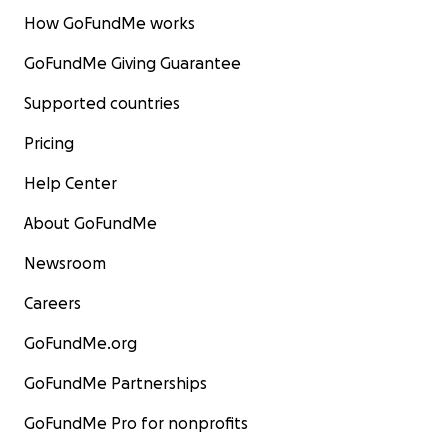
How GoFundMe works
GoFundMe Giving Guarantee
Supported countries
Pricing
Help Center
About GoFundMe
Newsroom
Careers
GoFundMe.org
GoFundMe Partnerships
GoFundMe Pro for nonprofits