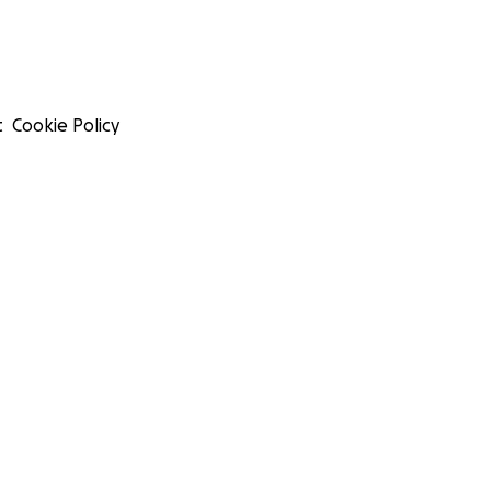
t
Cookie Policy