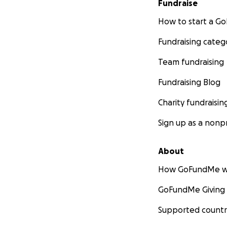
Fundraise
How to start a 
Fundraising categ
Team fundraising
Fundraising Blog
Charity fundraisin
Sign up as a nonpr
About
How GoFundMe w
GoFundMe Giving
Supported countr