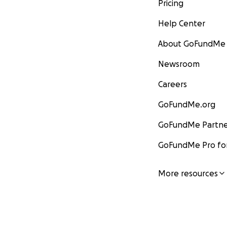
Pricing
Help Center
About GoFundMe
Newsroom
Careers
GoFundMe.org
GoFundMe Partne
GoFundMe Pro for
More resources