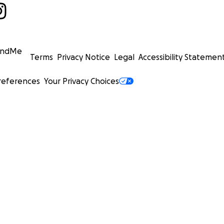
undMe
Terms
Privacy Notice
Legal
Accessibility Statemen
references
Your Privacy Choices