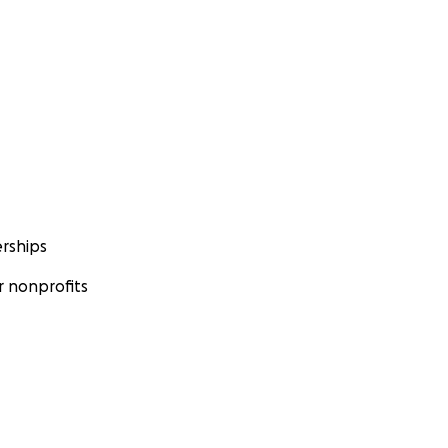
rships
 nonprofits