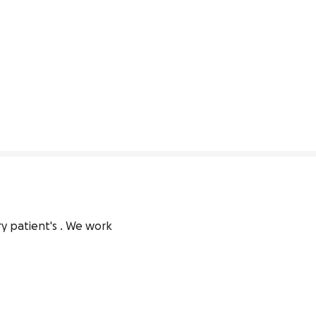
y patient's . We work 