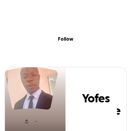
Sig
Skip to content
Donate
Fundraise
About
in
Yofes Mwesige
Follow
Yofes
Mwesige