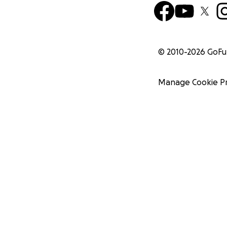
© 2010-
2026
GoF
Manage Cookie P