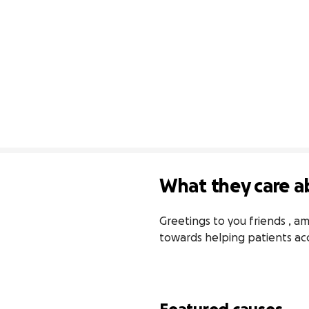
What they care a
Greetings to you friends , am
towards helping patients acc