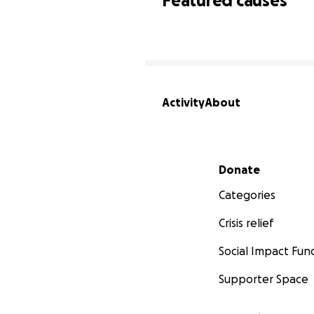
Featured causes
Activity
About
Secondary menu
Donate
Categories
Crisis relief
Social Impact Fun
Supporter Space