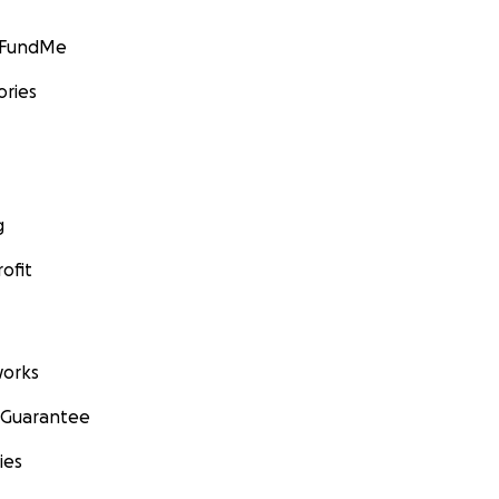
GoFundMe
ories
g
ofit
orks
 Guarantee
ies