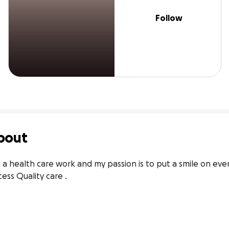
Follow
bout
 a health care work and my passion is to put a smile on ever
ess Quality care .