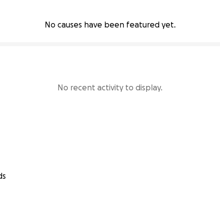
No causes have been featured yet.
No recent activity to display.
ds