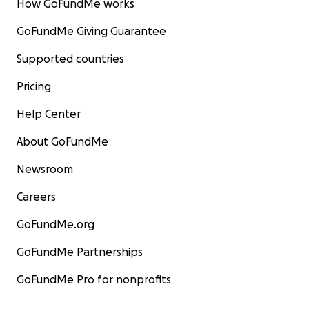
How GoFundMe works
GoFundMe Giving Guarantee
Supported countries
Pricing
Help Center
About GoFundMe
Newsroom
Careers
GoFundMe.org
GoFundMe Partnerships
GoFundMe Pro for nonprofits