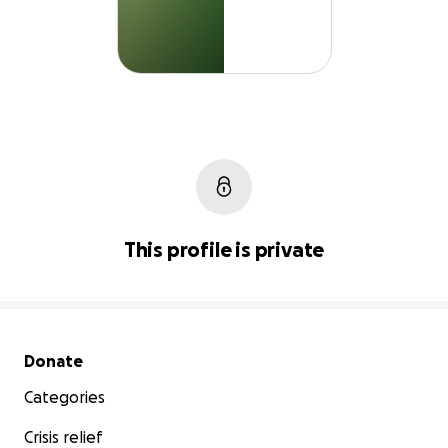
This profile is private
Secondary menu
Donate
Categories
Crisis relief