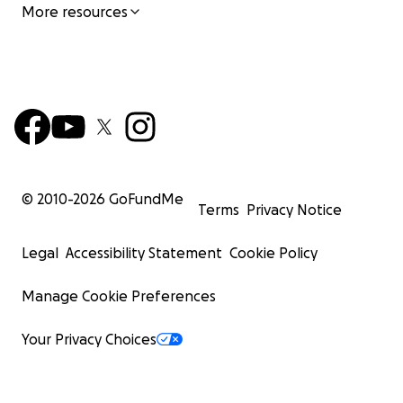
More resources
© 2010-
2026
GoFundMe
Terms
Privacy Notice
Legal
Accessibility Statement
Cookie Policy
Manage Cookie Preferences
Your Privacy Choices