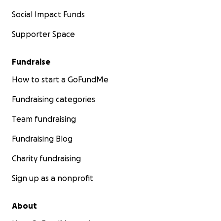
Social Impact Funds
Supporter Space
Fundraise
How to start a GoFundMe
Fundraising categories
Team fundraising
Fundraising Blog
Charity fundraising
Sign up as a nonprofit
About