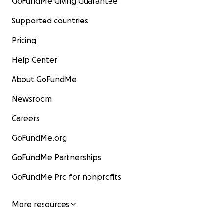
GoFundMe Giving Guarantee
Supported countries
Pricing
Help Center
About GoFundMe
Newsroom
Careers
GoFundMe.org
GoFundMe Partnerships
GoFundMe Pro for nonprofits
More resources