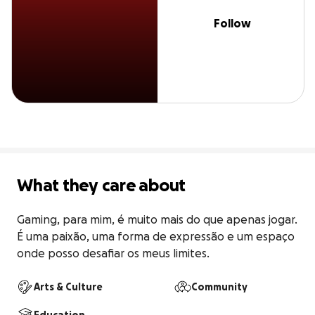
Follow
What they care about
Gaming, para mim, é muito mais do que apenas jogar. 
É uma paixão, uma forma de expressão e um espaço 
onde posso desafiar os meus limites.
Arts & Culture
Community