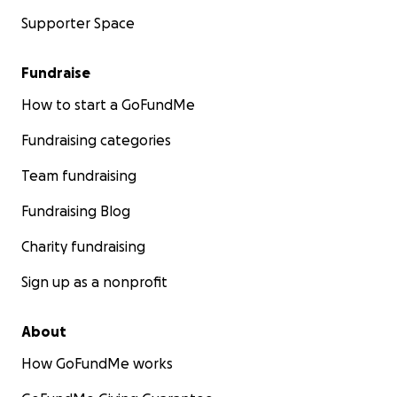
Supporter Space
Fundraise
How to start a GoFundMe
Fundraising categories
Team fundraising
Fundraising Blog
Charity fundraising
Sign up as a nonprofit
About
How GoFundMe works