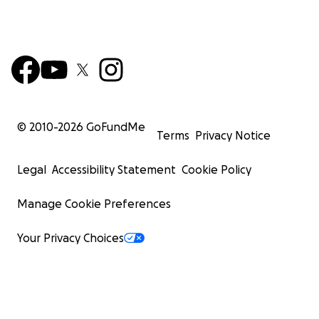
© 2010-
2026
GoFundMe
Terms
Privacy Notice
Legal
Accessibility Statement
Cookie Policy
Manage Cookie Preferences
Your Privacy Choices