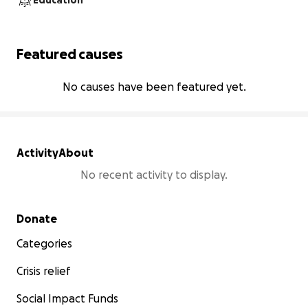
Education
Featured causes
No causes have been featured yet.
Activity
About
No recent activity to display.
Secondary menu
Donate
Categories
Crisis relief
Social Impact Funds