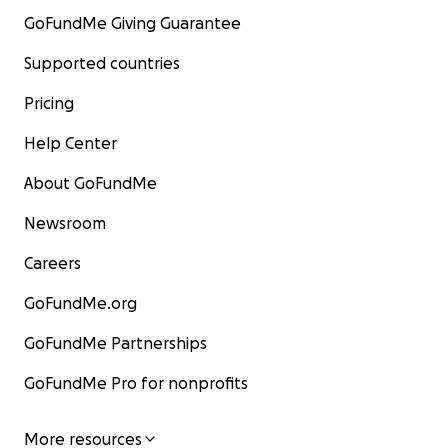
GoFundMe Giving Guarantee
Supported countries
Pricing
Help Center
About GoFundMe
Newsroom
Careers
GoFundMe.org
GoFundMe Partnerships
GoFundMe Pro for nonprofits
More resources