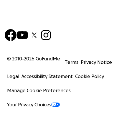
© 2010-
2026
GoFundMe
Terms
Privacy Notice
Legal
Accessibility Statement
Cookie Policy
Manage Cookie Preferences
Your Privacy Choices