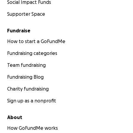
Social Impact Funds
Supporter Space
Fundraise
How to start a GoFundMe
Fundraising categories
Team fundraising
Fundraising Blog
Charity fundraising
Sign up as a nonprofit
About
How GoFundMe works