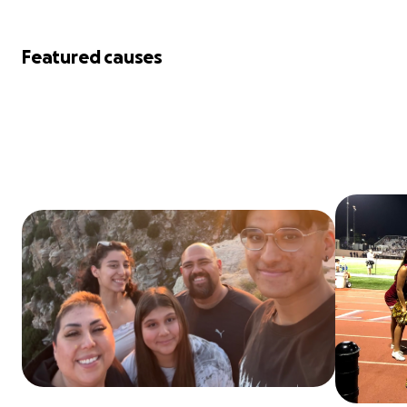
Featured causes