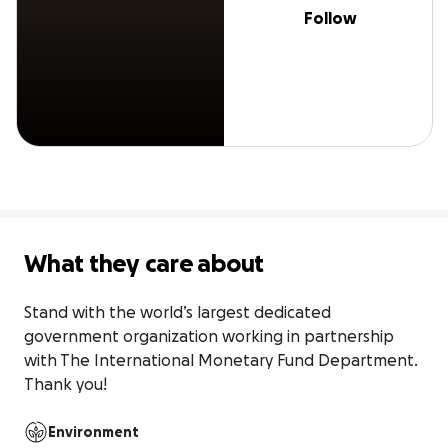
Follow
What they care about
Stand with the world’s largest dedicated 
government organization working in partnership 
with The International Monetary Fund Department. 
Thank you!
Environment