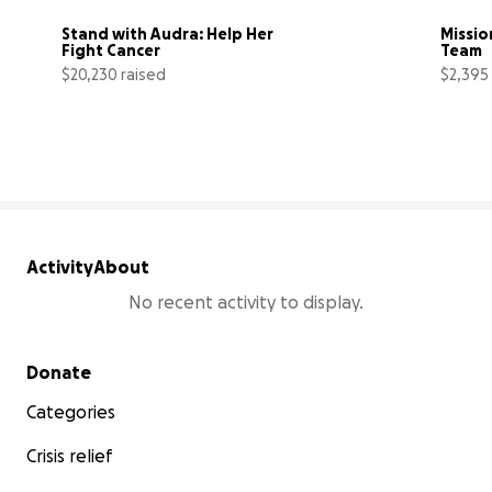
Stand with Audra: Help Her 
Mission
Fight Cancer
Team
$20,230 raised
$2,395
81% complete
Activity
About
No recent activity to display.
Secondary menu
Donate
Categories
Crisis relief