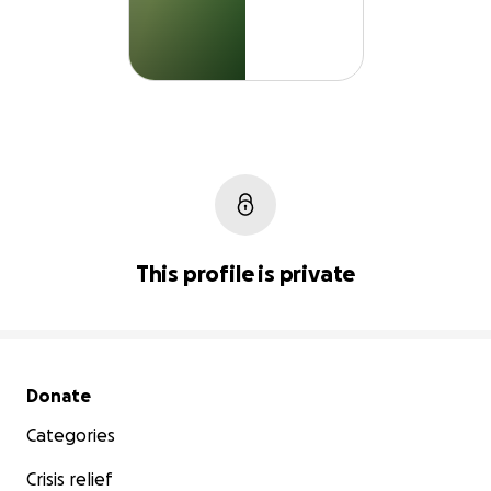
This profile is private
Secondary menu
Donate
Categories
Crisis relief