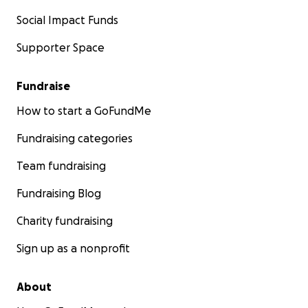
Social Impact Funds
Supporter Space
Fundraise
How to start a GoFundMe
Fundraising categories
Team fundraising
Fundraising Blog
Charity fundraising
Sign up as a nonprofit
About