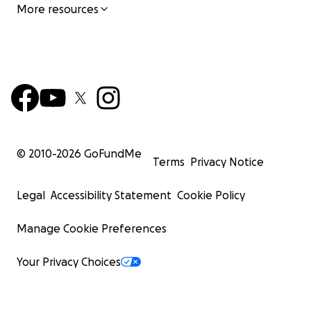
More resources
© 2010-
2026
GoFundMe
Terms
Privacy Notice
Legal
Accessibility Statement
Cookie Policy
Manage Cookie Preferences
Your Privacy Choices