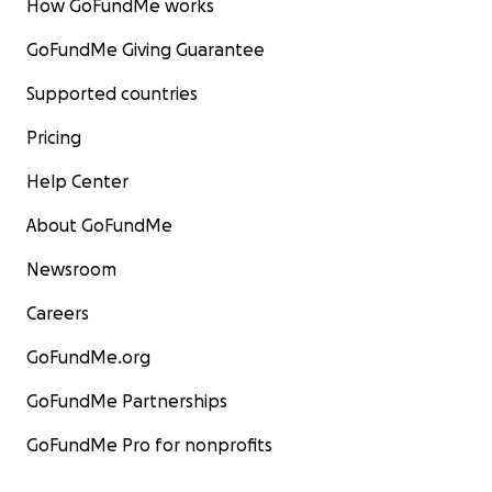
How GoFundMe works
GoFundMe Giving Guarantee
Supported countries
Pricing
Help Center
About GoFundMe
Newsroom
Careers
GoFundMe.org
GoFundMe Partnerships
GoFundMe Pro for nonprofits