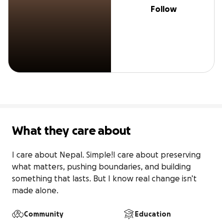
Follow
What they care about
I care about Nepal. Simple!I care about preserving 
what matters, pushing boundaries, and building 
something that lasts. But I know real change isn’t 
made alone.
Community
Education