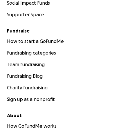
Social Impact Funds
Supporter Space
Fundraise
How to start a GoFundMe
Fundraising categories
Team fundraising
Fundraising Blog
Charity fundraising
Sign up as a nonprofit
About
How GoFundMe works