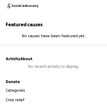
Social advocacy
Featured causes
No causes have been featured yet.
Activity
About
No recent activity to display.
Secondary menu
Donate
Categories
Crisis relief