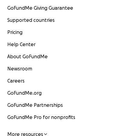
GoFundMe Giving Guarantee
Supported countries
Pricing
Help Center
About GoFundMe
Newsroom
Careers
GoFundMe.org
GoFundMe Partnerships
GoFundMe Pro for nonprofits
More resources