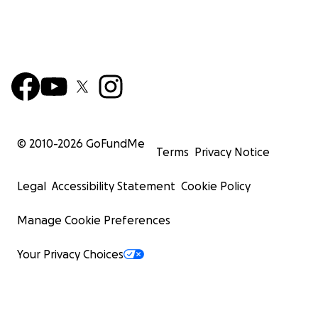
© 2010-
2026
GoFundMe
Terms
Privacy Notice
Legal
Accessibility Statement
Cookie Policy
Manage Cookie Preferences
Your Privacy Choices