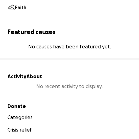
Faith
Featured causes
No causes have been featured yet.
Activity
About
No recent activity to display.
Secondary menu
Donate
Categories
Crisis relief