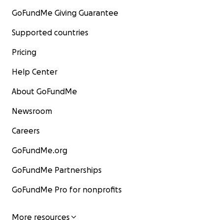
GoFundMe Giving Guarantee
Supported countries
Pricing
Help Center
About GoFundMe
Newsroom
Careers
GoFundMe.org
GoFundMe Partnerships
GoFundMe Pro for nonprofits
More resources