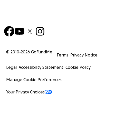
© 2010-
2026
GoFundMe
Terms
Privacy Notice
Legal
Accessibility Statement
Cookie Policy
Manage Cookie Preferences
Your Privacy Choices