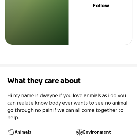
Follow
What they care about
Hi my name is dwayne if you love anmials as i do you 
can realate know body ever wants to see no animal 
go through no pain if we can all come together to 
help..
Animals
Environment