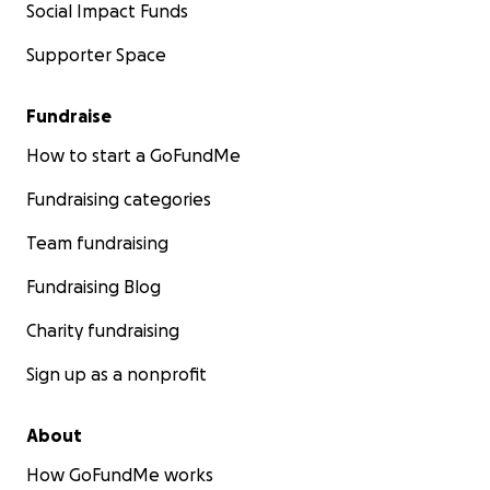
Social Impact Funds
Supporter Space
Fundraise
How to start a GoFundMe
Fundraising categories
Team fundraising
Fundraising Blog
Charity fundraising
Sign up as a nonprofit
About
How GoFundMe works