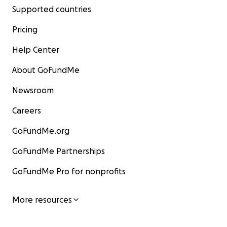
Supported countries
Pricing
Help Center
About GoFundMe
Newsroom
Careers
GoFundMe.org
GoFundMe Partnerships
GoFundMe Pro for nonprofits
More resources