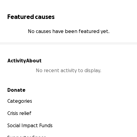
Featured causes
No causes have been featured yet.
Activity
About
No recent activity to display.
Secondary menu
Donate
Categories
Crisis relief
Social Impact Funds