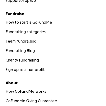
Supporter Space
Fundraise
How to start a GoFundMe
Fundraising categories
Team fundraising
Fundraising Blog
Charity fundraising
Sign up as a nonprofit
About
How GoFundMe works
GoFundMe Giving Guarantee