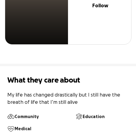
Follow
What they care about
My life has changed drastically but I still have the 
breath of life that I’m still alive
Community
Education
Medical