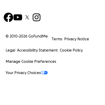
© 2010-
2026
GoFundMe
Terms
Privacy Notice
Legal
Accessibility Statement
Cookie Policy
Manage Cookie Preferences
Your Privacy Choices