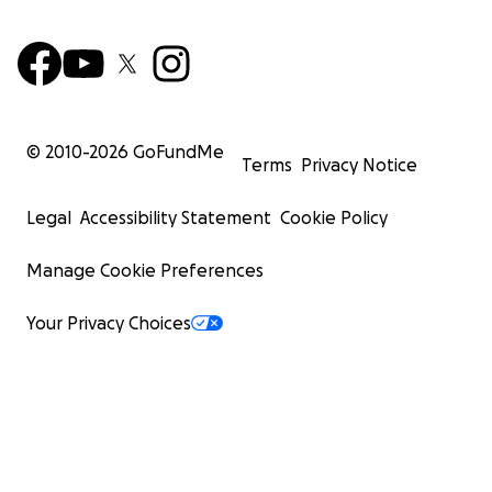
© 2010-
2026
GoFundMe
Terms
Privacy Notice
Legal
Accessibility Statement
Cookie Policy
Manage Cookie Preferences
Your Privacy Choices