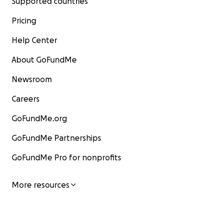
Supported countries
Pricing
Help Center
About GoFundMe
Newsroom
Careers
GoFundMe.org
GoFundMe Partnerships
GoFundMe Pro for nonprofits
More resources