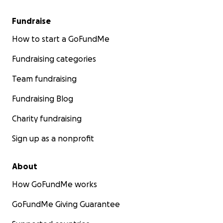
Fundraise
How to start a GoFundMe
Fundraising categories
Team fundraising
Fundraising Blog
Charity fundraising
Sign up as a nonprofit
About
How GoFundMe works
GoFundMe Giving Guarantee