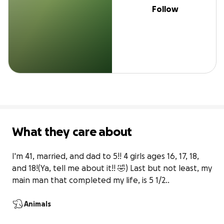
Follow
What they care about
I'm 41, married, and dad to 5!! 4 girls ages 16, 17, 18, 
and 18!(Ya, tell me about it!! 🤣) Last but not least, my 
main man that completed my life, is 5 1/2..
Animals