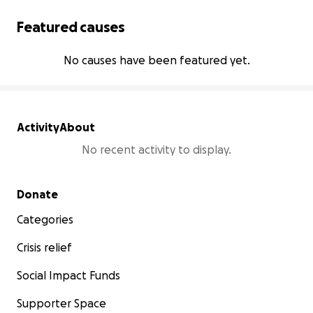
Featured causes
No causes have been featured yet.
Activity
About
No recent activity to display.
Secondary menu
Donate
Categories
Crisis relief
Social Impact Funds
Supporter Space