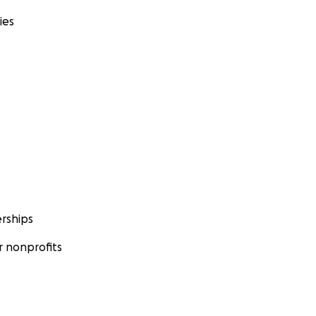
ies
rships
 nonprofits