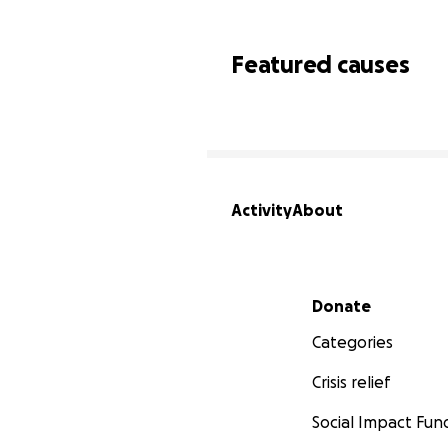
Featured causes
Activity
About
Secondary menu
Donate
Categories
Crisis relief
Social Impact Fun