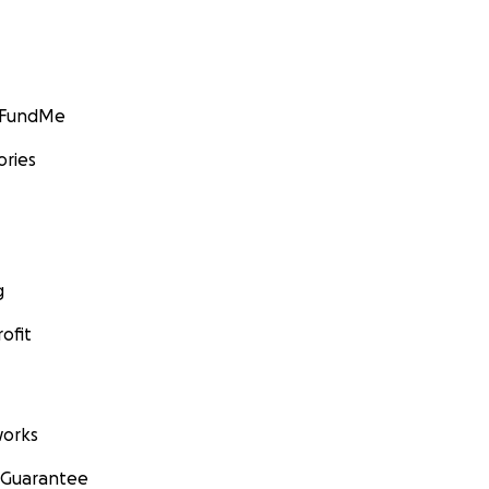
GoFundMe
ories
g
ofit
orks
 Guarantee