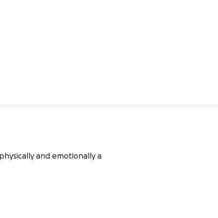
hysically and emotionally a 