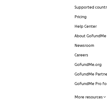
Supported countr
Pricing
Help Center
About GoFundMe
Newsroom
Careers
GoFundMe.org
GoFundMe Partne
GoFundMe Pro for
More resources