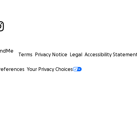
undMe
Terms
Privacy Notice
Legal
Accessibility Statemen
references
Your Privacy Choices