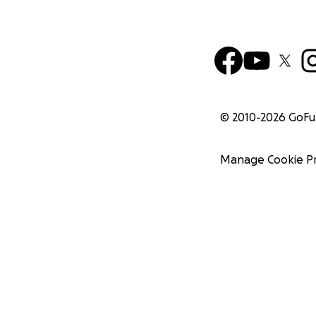
© 2010-
2026
GoF
Manage Cookie P