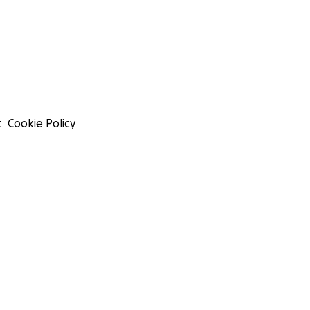
t
Cookie Policy