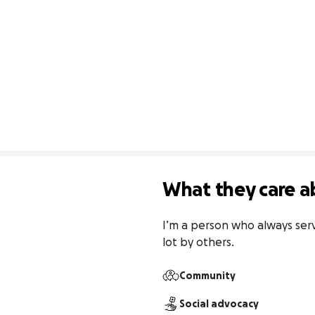
What they care a
I’m a person who always serv
lot by others.
Community
Social advocacy