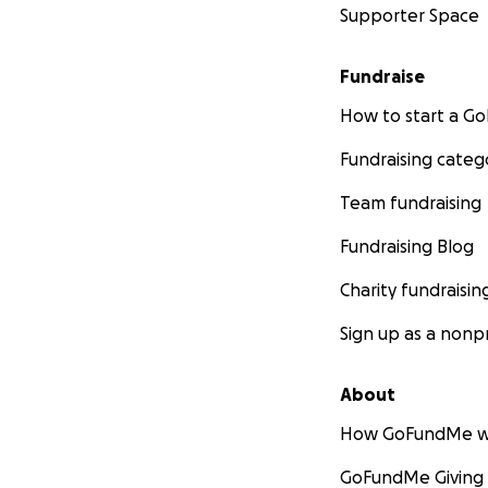
Supporter Space
Fundraise
How to start a 
Fundraising categ
Team fundraising
Fundraising Blog
Charity fundraisin
Sign up as a nonpr
About
How GoFundMe w
GoFundMe Giving