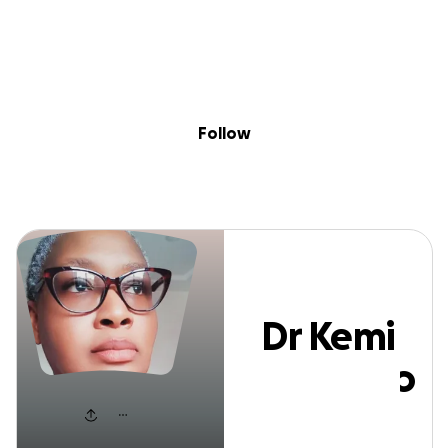
Sig
Skip to content
Donate
Fundraise
About
in
Dr Kemi Olunloy
Follow
Dr Kemi
Olunloyo