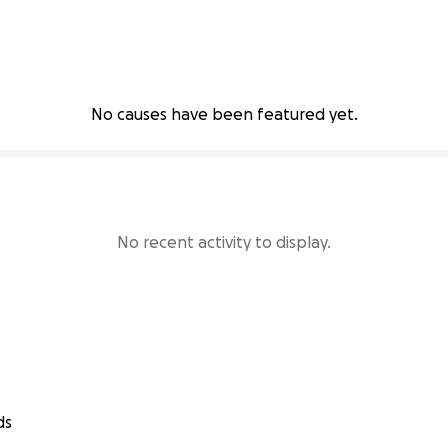
No causes have been featured yet.
No recent activity to display.
ds