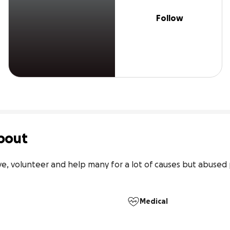
Follow
bout
e, volunteer and help many for a lot of causes but abused p
Medical