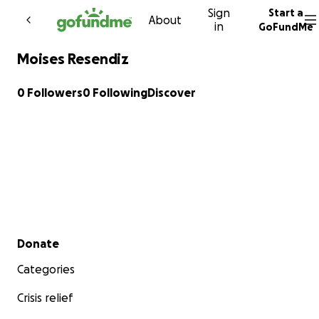
Sign
Start a
Skip to content
About
in
GoFundMe
Moises Resendiz
0 Followers
0 Following
Discover
Secondary menu
Donate
Categories
Crisis relief