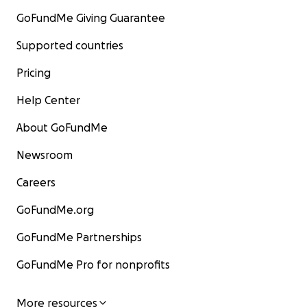
GoFundMe Giving Guarantee
Supported countries
Pricing
Help Center
About GoFundMe
Newsroom
Careers
GoFundMe.org
GoFundMe Partnerships
GoFundMe Pro for nonprofits
More resources