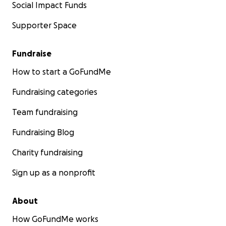
Social Impact Funds
Supporter Space
Fundraise
How to start a GoFundMe
Fundraising categories
Team fundraising
Fundraising Blog
Charity fundraising
Sign up as a nonprofit
About
How GoFundMe works