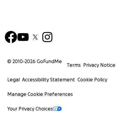
© 2010-
2026
GoFundMe
Terms
Privacy Notice
Legal
Accessibility Statement
Cookie Policy
Manage Cookie Preferences
Your Privacy Choices