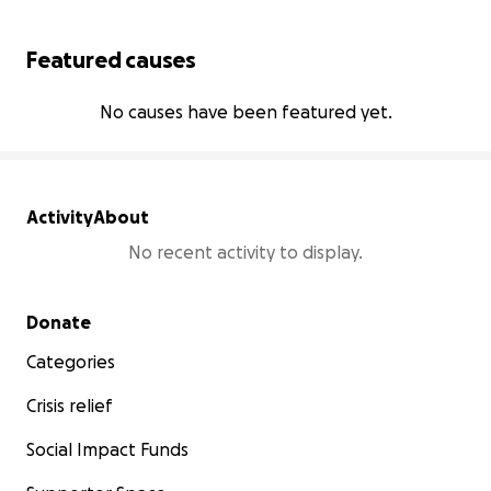
Featured causes
No causes have been featured yet.
Activity
About
No recent activity to display.
Secondary menu
Donate
Categories
Crisis relief
Social Impact Funds