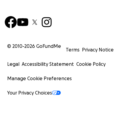
© 2010-
2026
GoFundMe
Terms
Privacy Notice
Legal
Accessibility Statement
Cookie Policy
Manage Cookie Preferences
Your Privacy Choices