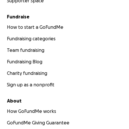
Supporter Space
Fundraise
How to start a GoFundMe
Fundraising categories
Team fundraising
Fundraising Blog
Charity fundraising
Sign up as a nonprofit
About
How GoFundMe works
GoFundMe Giving Guarantee