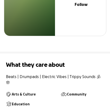
Follow
What they care about
Beats | Drumpads | Electric Vibes | Trippy Sounds 🕉️
🪬
Arts & Culture
Community
Education