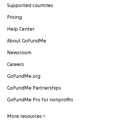
Supported countries
Pricing
Help Center
About GoFundMe
Newsroom
Careers
GoFundMe.org
GoFundMe Partnerships
GoFundMe Pro for nonprofits
More resources