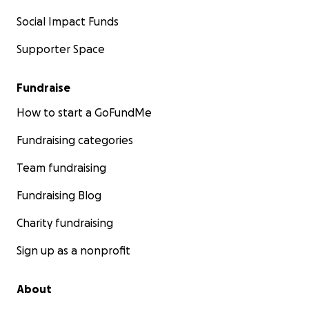
Social Impact Funds
Supporter Space
Fundraise
How to start a GoFundMe
Fundraising categories
Team fundraising
Fundraising Blog
Charity fundraising
Sign up as a nonprofit
About