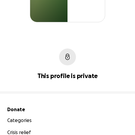
This profile is private
Secondary menu
Donate
Categories
Crisis relief