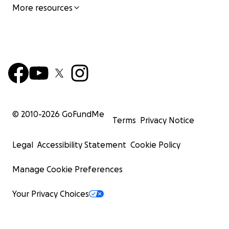
More resources
© 2010-
2026
GoFundMe
Terms
Privacy Notice
Legal
Accessibility Statement
Cookie Policy
Manage Cookie Preferences
Your Privacy Choices