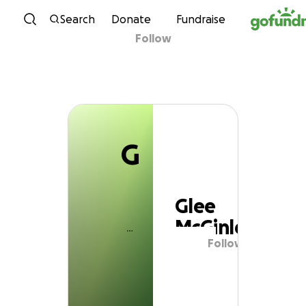
G
Skip to content
Search
Donate
Fundraise
Follow
Glee McGinley
G
Glee
McGinley
Follow