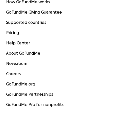
How GoFundMe works
GoFundMe Giving Guarantee
Supported countries
Pricing
Help Center
About GoFundMe
Newsroom
Careers
GoFundMe.org
GoFundMe Partnerships
GoFundMe Pro for nonprofits