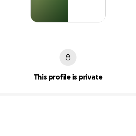
This profile is private