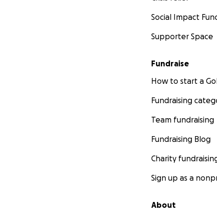
Social Impact Fun
Supporter Space
Fundraise
How to start a 
Fundraising categ
Team fundraising
Fundraising Blog
Charity fundraisin
Sign up as a nonpr
About