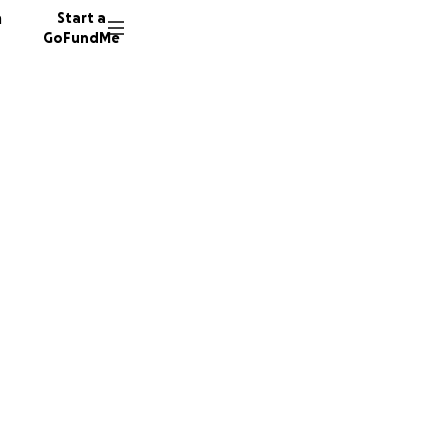
n
Start a
GoFundMe