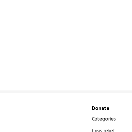
Secondary menu
Donate
Categories
Crisis relief