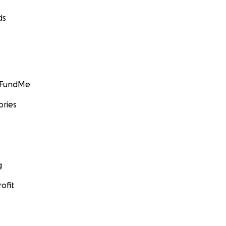
ds
GoFundMe
ories
g
ofit