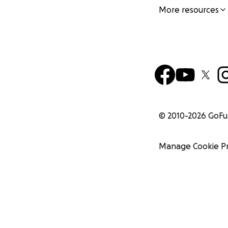
More resources
© 2010-
2026
GoF
Manage Cookie P