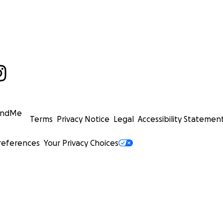
undMe
Terms
Privacy Notice
Legal
Accessibility Statemen
references
Your Privacy Choices