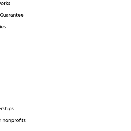
orks
 Guarantee
ies
rships
 nonprofits