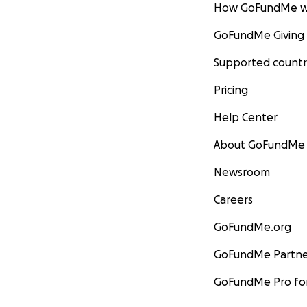
How GoFundMe w
GoFundMe Giving
Supported countr
Pricing
Help Center
About GoFundMe
Newsroom
Careers
GoFundMe.org
GoFundMe Partne
GoFundMe Pro for