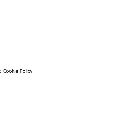
t
Cookie Policy