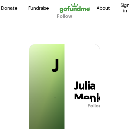
J
Sig
Skip to content
Donate
Fundraise
About
in
Follow
Julia Menk
J
Julia
Menk
Follow