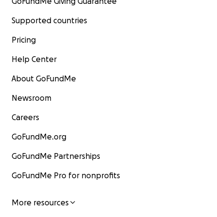
GoFundMe Giving Guarantee
Supported countries
Pricing
Help Center
About GoFundMe
Newsroom
Careers
GoFundMe.org
GoFundMe Partnerships
GoFundMe Pro for nonprofits
More resources