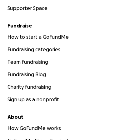
Supporter Space
Fundraise
How to start a GoFundMe
Fundraising categories
Team fundraising
Fundraising Blog
Charity fundraising
Sign up as a nonprofit
About
How GoFundMe works