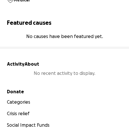
Medical
Featured causes
No causes have been featured yet.
Activity
About
No recent activity to display.
Secondary menu
Donate
Categories
Crisis relief
Social Impact Funds