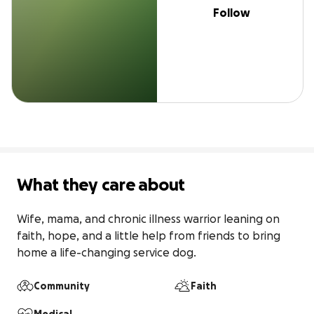
Follow
What they care about
Wife, mama, and chronic illness warrior leaning on 
faith, hope, and a little help from friends to bring 
home a life-changing service dog.
Community
Faith