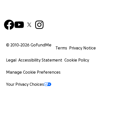
© 2010-
2026
GoFundMe
Terms
Privacy Notice
Legal
Accessibility Statement
Cookie Policy
Manage Cookie Preferences
Your Privacy Choices