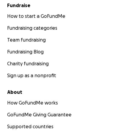
Fundraise
How to start a GoFundMe
Fundraising categories
Team fundraising
Fundraising Blog
Charity fundraising
Sign up as a nonprofit
About
How GoFundMe works
GoFundMe Giving Guarantee
Supported countries