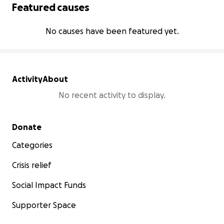
Featured causes
No causes have been featured yet.
Activity
About
No recent activity to display.
Secondary menu
Donate
Categories
Crisis relief
Social Impact Funds
Supporter Space