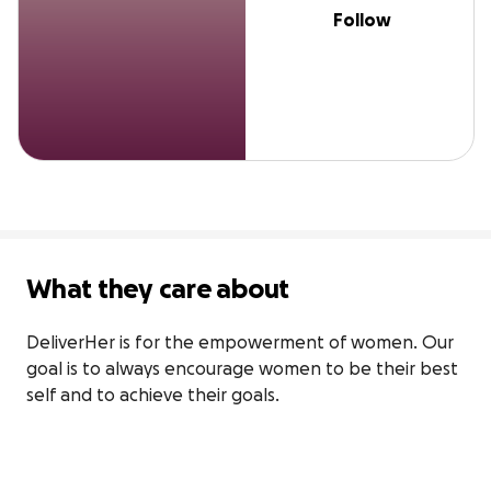
Follow
What they care about
DeliverHer is for the empowerment of women. Our 
goal is to always encourage women to be their best 
self and to achieve their goals.