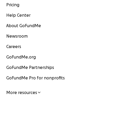
Pricing
Help Center
About GoFundMe
Newsroom
Careers
GoFundMe.org
GoFundMe Partnerships
GoFundMe Pro for nonprofits
More resources