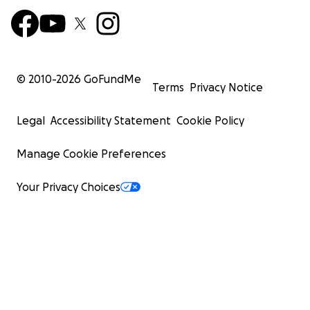
© 2010-
2026
GoFundMe
Terms
Privacy Notice
Legal
Accessibility Statement
Cookie Policy
Manage Cookie Preferences
Your Privacy Choices