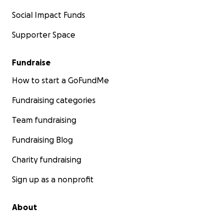
Social Impact Funds
Supporter Space
Fundraise
How to start a GoFundMe
Fundraising categories
Team fundraising
Fundraising Blog
Charity fundraising
Sign up as a nonprofit
About