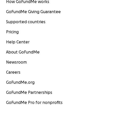
How GoFundMe works
GoFundMe Giving Guarantee
Supported countries
Pricing
Help Center
About GoFundMe
Newsroom
Careers
GoFundMe.org
GoFundMe Partnerships
GoFundMe Pro for nonprofits