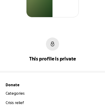
This profile is private
Secondary menu
Donate
Categories
Crisis relief