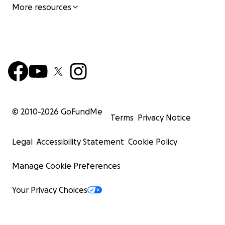
More resources
© 2010-
2026
GoFundMe
Terms
Privacy Notice
Legal
Accessibility Statement
Cookie Policy
Manage Cookie Preferences
Your Privacy Choices