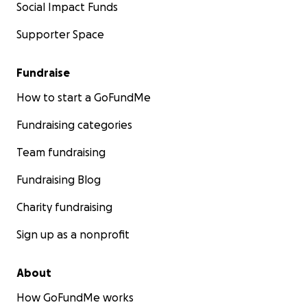
Social Impact Funds
Supporter Space
Fundraise
How to start a GoFundMe
Fundraising categories
Team fundraising
Fundraising Blog
Charity fundraising
Sign up as a nonprofit
About
How GoFundMe works