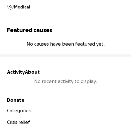
Medical
Featured causes
No causes have been featured yet.
Activity
About
No recent activity to display.
Secondary menu
Donate
Categories
Crisis relief