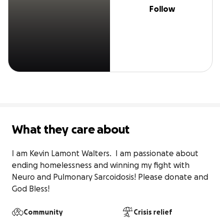
Follow
What they care about
I am Kevin Lamont Walters.  I am passionate about 
ending homelessness and winning my fight with 
Neuro and Pulmonary Sarcoidosis! Please donate and 
God Bless!
Community
Crisis relief