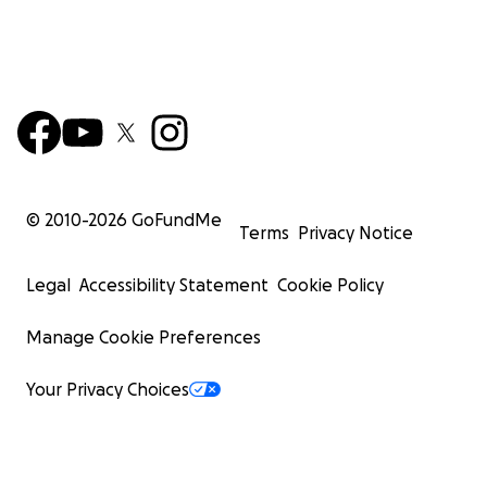
© 2010-
2026
GoFundMe
Terms
Privacy Notice
Legal
Accessibility Statement
Cookie Policy
Manage Cookie Preferences
Your Privacy Choices