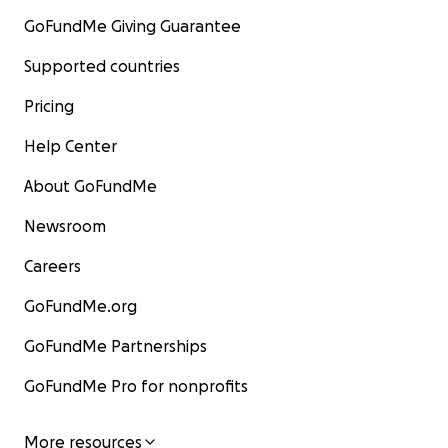
GoFundMe Giving Guarantee
Supported countries
Pricing
Help Center
About GoFundMe
Newsroom
Careers
GoFundMe.org
GoFundMe Partnerships
GoFundMe Pro for nonprofits
More resources