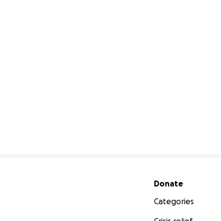
Secondary menu
Donate
Categories
Crisis relief