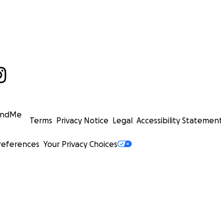
undMe
Terms
Privacy Notice
Legal
Accessibility Statemen
references
Your Privacy Choices