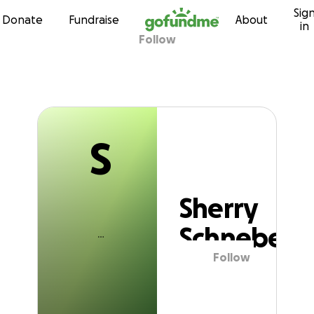
S
Sig
Skip to content
Donate
Fundraise
About
in
Follow
Sherry Schnebel
S
Sherry
Schnebel
Follow