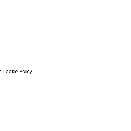
t
Cookie Policy