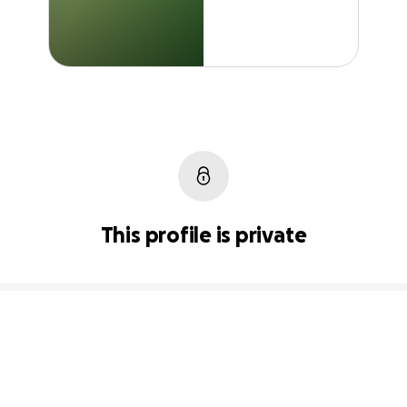
This profile is private