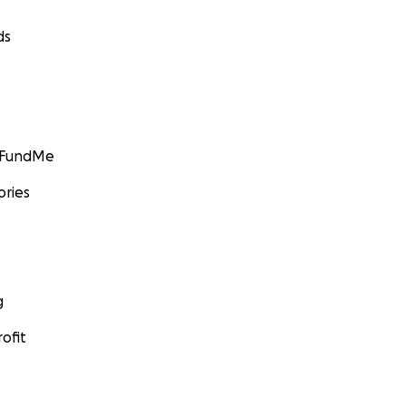
ds
GoFundMe
ories
g
ofit