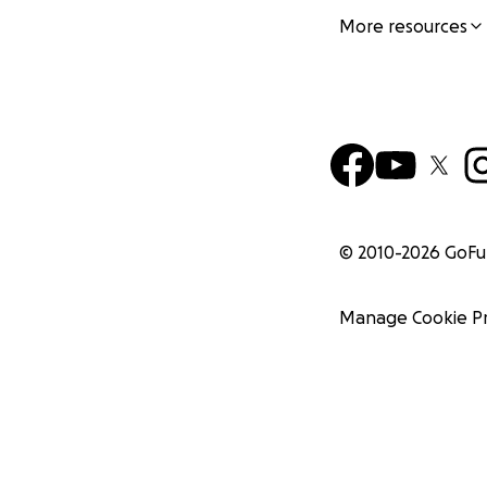
More resources
© 2010-
2026
GoF
Manage Cookie P