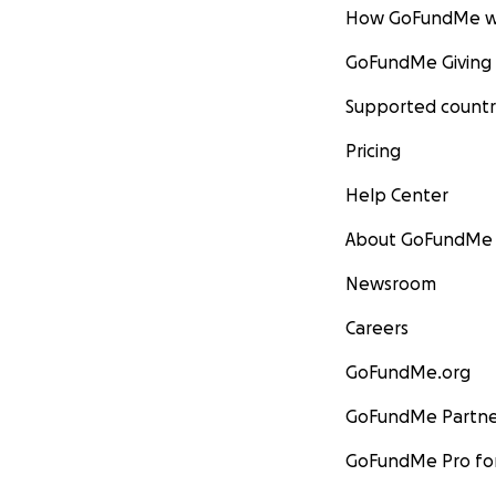
How GoFundMe w
GoFundMe Giving
Supported countr
Pricing
Help Center
About GoFundMe
Newsroom
Careers
GoFundMe.org
GoFundMe Partne
GoFundMe Pro for