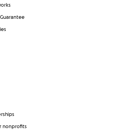
orks
 Guarantee
ies
rships
 nonprofits