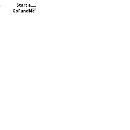
n
Start a
GoFundMe