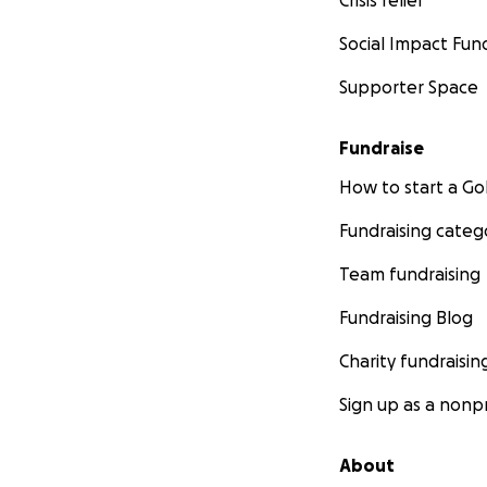
Social Impact Fun
Supporter Space
Fundraise
How to start a 
Fundraising categ
Team fundraising
Fundraising Blog
Charity fundraisin
Sign up as a nonpr
About