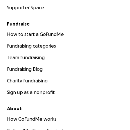
Supporter Space
Fundraise
How to start a GoFundMe
Fundraising categories
Team fundraising
Fundraising Blog
Charity fundraising
Sign up as a nonprofit
About
How GoFundMe works