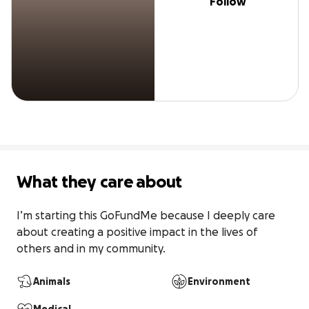
Follow
What they care about
I’m starting this GoFundMe because I deeply care 
about creating a positive impact in the lives of 
others and in my community.
Animals
Environment