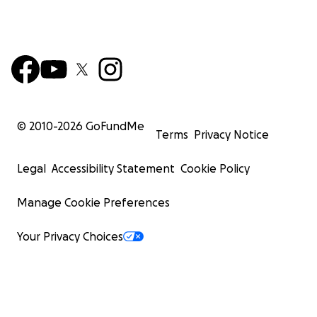
© 2010-
2026
GoFundMe
Terms
Privacy Notice
Legal
Accessibility Statement
Cookie Policy
Manage Cookie Preferences
Your Privacy Choices