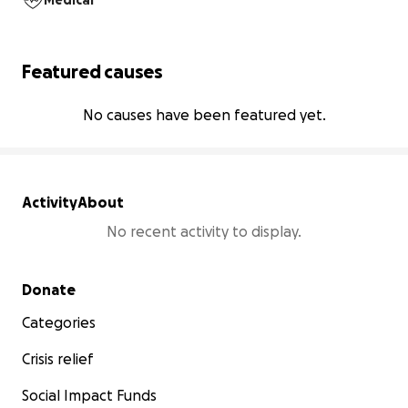
Medical
Featured causes
No causes have been featured yet.
Activity
About
No recent activity to display.
Secondary menu
Donate
Categories
Crisis relief
Social Impact Funds