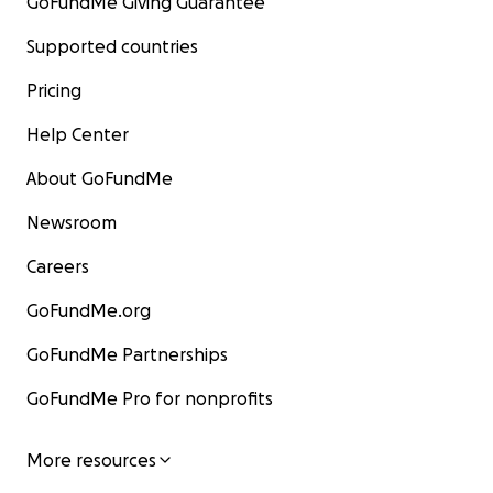
GoFundMe Giving Guarantee
Supported countries
Pricing
Help Center
About GoFundMe
Newsroom
Careers
GoFundMe.org
GoFundMe Partnerships
GoFundMe Pro for nonprofits
More resources