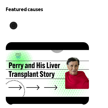
Featured causes