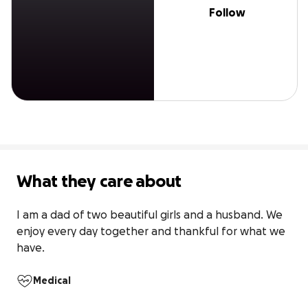
Follow
What they care about
I am a dad of two beautiful girls and a husband. We 
enjoy every day together and thankful for what we 
have. 
Medical