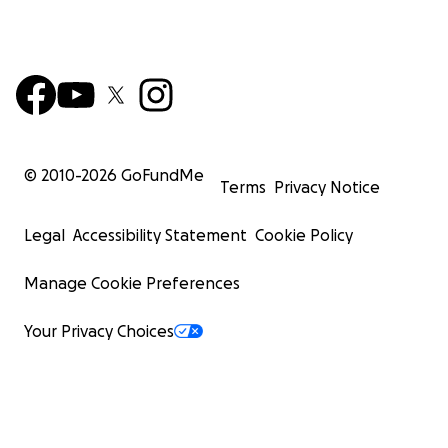
© 2010-
2026
GoFundMe
Terms
Privacy Notice
Legal
Accessibility Statement
Cookie Policy
Manage Cookie Preferences
Your Privacy Choices