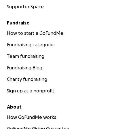
Supporter Space
Fundraise
How to start a GoFundMe
Fundraising categories
Team fundraising
Fundraising Blog
Charity fundraising
Sign up as a nonprofit
About
How GoFundMe works
GoFundMe Giving Guarantee