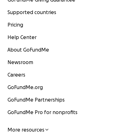
Supported countries
Pricing
Help Center
About GoFundMe
Newsroom
Careers
GoFundMe.org
GoFundMe Partnerships
GoFundMe Pro for nonprofits
More resources