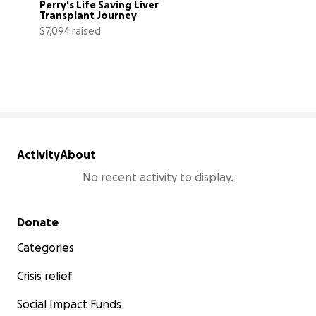
Perry's Life Saving Liver 
Transplant Journey
$7,094 raised
25% complete
Activity
About
No recent activity to display.
Secondary menu
Donate
Categories
Crisis relief
Social Impact Funds