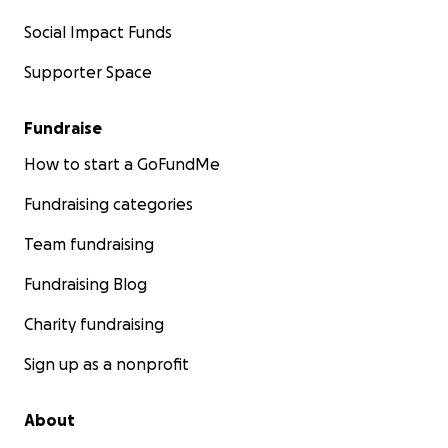
Social Impact Funds
Supporter Space
Fundraise
How to start a GoFundMe
Fundraising categories
Team fundraising
Fundraising Blog
Charity fundraising
Sign up as a nonprofit
About