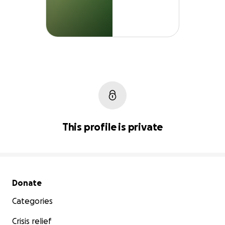
This profile is private
Secondary menu
Donate
Categories
Crisis relief