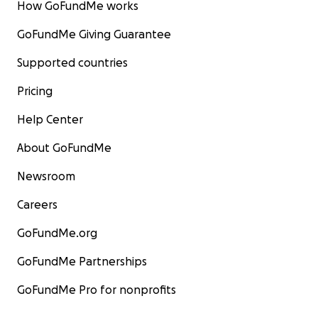
How GoFundMe works
GoFundMe Giving Guarantee
Supported countries
Pricing
Help Center
About GoFundMe
Newsroom
Careers
GoFundMe.org
GoFundMe Partnerships
GoFundMe Pro for nonprofits