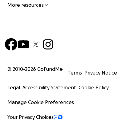
More resources
© 2010-
2026
GoFundMe
Terms
Privacy Notice
Legal
Accessibility Statement
Cookie Policy
Manage Cookie Preferences
Your Privacy Choices