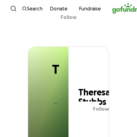
T
Skip to content
Search
Donate
Fundraise
Follow
Theresa Stubbs
T
Theresa
Stubbs
Follow