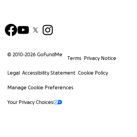
© 2010-
2026
GoFundMe
Terms
Privacy Notice
Legal
Accessibility Statement
Cookie Policy
Manage Cookie Preferences
Your Privacy Choices