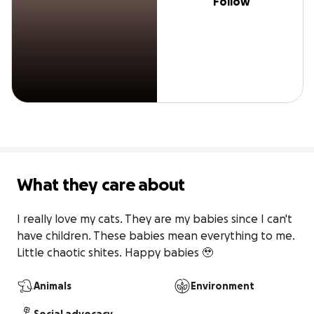
Follow
What they care about
I really love my cats. They are my babies since I can't 
have children. These babies mean everything to me. 
Little chaotic shites. Happy babies 🥹
Animals
Environment