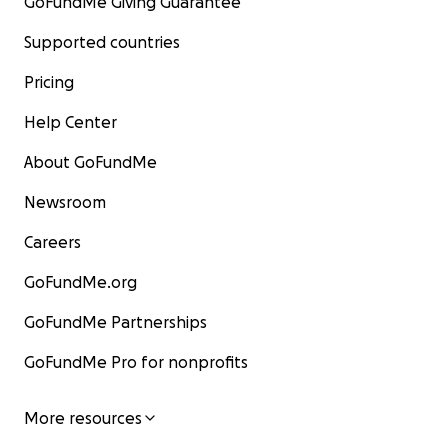
GoFundMe Giving Guarantee
Supported countries
Pricing
Help Center
About GoFundMe
Newsroom
Careers
GoFundMe.org
GoFundMe Partnerships
GoFundMe Pro for nonprofits
More resources