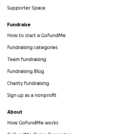
Supporter Space
Fundraise
How to start a GoFundMe
Fundraising categories
Team fundraising
Fundraising Blog
Charity fundraising
Sign up as a nonprofit
About
How GoFundMe works