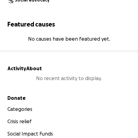
Social advocacy
Featured causes
No causes have been featured yet.
Activity
About
No recent activity to display.
Secondary menu
Donate
Categories
Crisis relief
Social Impact Funds