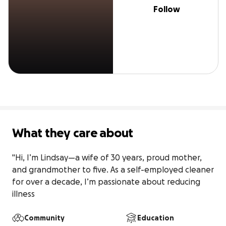
Follow
What they care about
"Hi, I’m Lindsay—a wife of 30 years, proud mother, 
and grandmother to five. As a self-employed cleaner 
for over a decade, I’m passionate about reducing 
illness
Community
Education