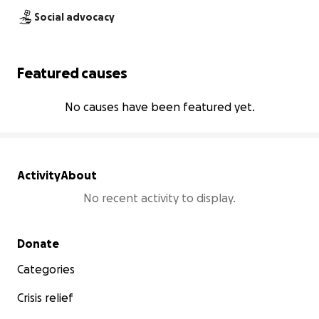
Social advocacy
Featured causes
No causes have been featured yet.
Activity
About
No recent activity to display.
Secondary menu
Donate
Categories
Crisis relief