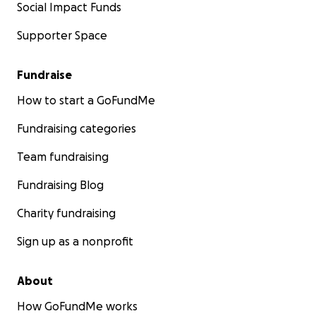
Social Impact Funds
Supporter Space
Fundraise
How to start a GoFundMe
Fundraising categories
Team fundraising
Fundraising Blog
Charity fundraising
Sign up as a nonprofit
About
How GoFundMe works