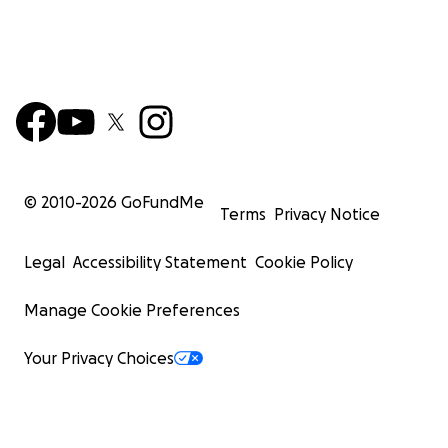
© 2010-
2026
GoFundMe
Terms
Privacy Notice
Legal
Accessibility Statement
Cookie Policy
Manage Cookie Preferences
Your Privacy Choices