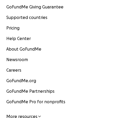
GoFundMe Giving Guarantee
Supported countries
Pricing
Help Center
About GoFundMe
Newsroom
Careers
GoFundMe.org
GoFundMe Partnerships
GoFundMe Pro for nonprofits
More resources