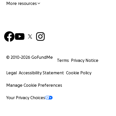
More resources
© 2010-
2026
GoFundMe
Terms
Privacy Notice
Legal
Accessibility Statement
Cookie Policy
Manage Cookie Preferences
Your Privacy Choices