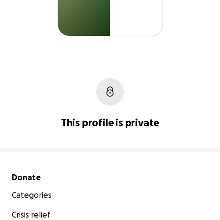
This profile is private
Secondary menu
Donate
Categories
Crisis relief