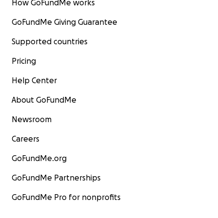
How GoFundMe works
GoFundMe Giving Guarantee
Supported countries
Pricing
Help Center
About GoFundMe
Newsroom
Careers
GoFundMe.org
GoFundMe Partnerships
GoFundMe Pro for nonprofits