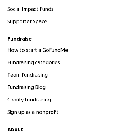
Social Impact Funds
Supporter Space
Fundraise
How to start a GoFundMe
Fundraising categories
Team fundraising
Fundraising Blog
Charity fundraising
Sign up as a nonprofit
About