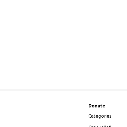
Secondary menu
Donate
Categories