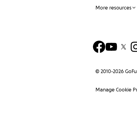
More resources
© 2010-
2026
GoF
Manage Cookie P