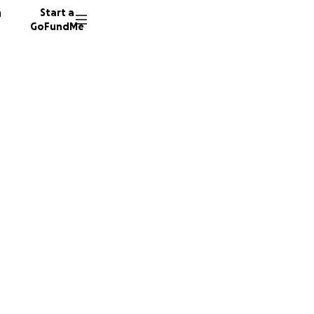
n
Start a
GoFundMe
a