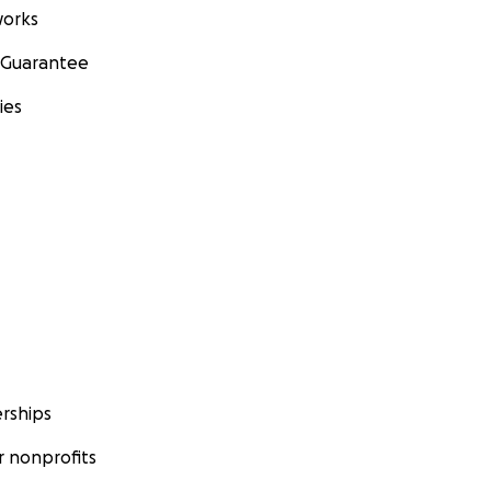
orks
 Guarantee
ies
rships
 nonprofits