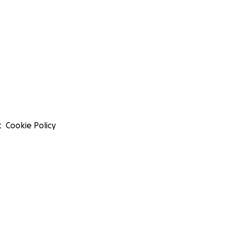
t
Cookie Policy