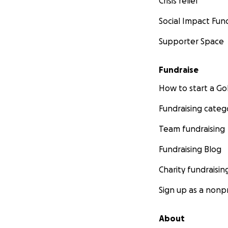
Crisis relief
Social Impact Fun
Supporter Space
Fundraise
How to start a 
Fundraising categ
Team fundraising
Fundraising Blog
Charity fundraisin
Sign up as a nonpr
About