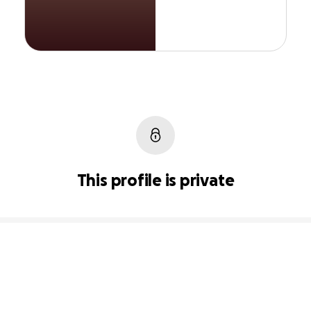
This profile is private