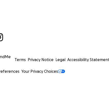
undMe
Terms
Privacy Notice
Legal
Accessibility Statemen
references
Your Privacy Choices