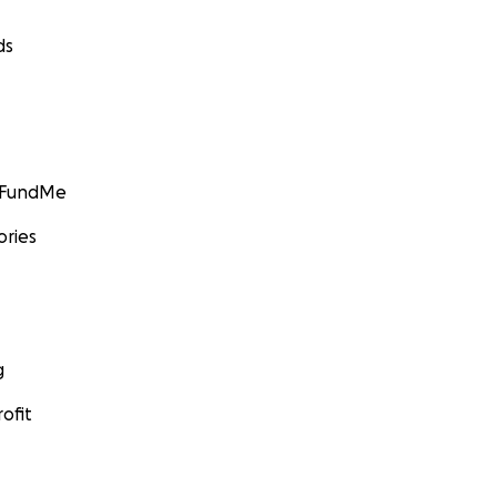
ds
GoFundMe
ories
g
ofit