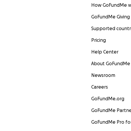
How GoFundMe w
GoFundMe Giving
Supported countr
Pricing
Help Center
About GoFundMe
Newsroom
Careers
GoFundMe.org
GoFundMe Partne
GoFundMe Pro for