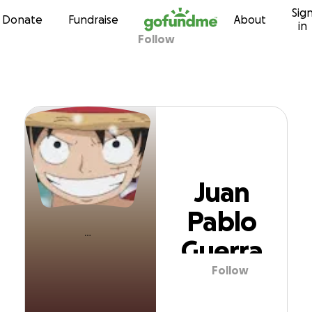
Sig
Skip to content
Donate
Fundraise
About
in
Follow
Juan Pablo Guerr
Juan
Pablo
Guerra
Follow