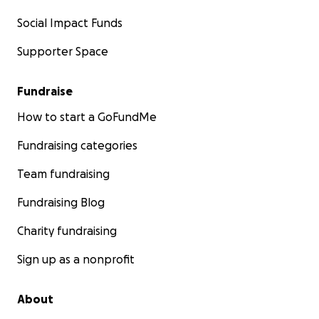
Social Impact Funds
Supporter Space
Fundraise
How to start a GoFundMe
Fundraising categories
Team fundraising
Fundraising Blog
Charity fundraising
Sign up as a nonprofit
About