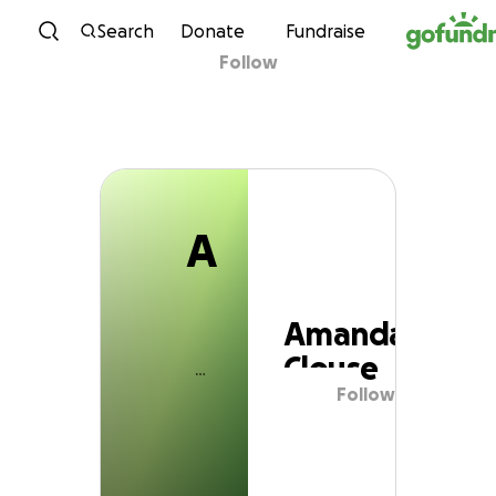
A
Skip to content
Search
Donate
Fundraise
Follow
Amanda Clouse
A
Amanda
Clouse
Follow