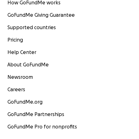
How GoFundMe works
GoFundMe Giving Guarantee
Supported countries
Pricing
Help Center
About GoFundMe
Newsroom
Careers
GoFundMe.org
GoFundMe Partnerships
GoFundMe Pro for nonprofits