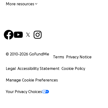
More resources
© 2010-
2026
GoFundMe
Terms
Privacy Notice
Legal
Accessibility Statement
Cookie Policy
Manage Cookie Preferences
Your Privacy Choices