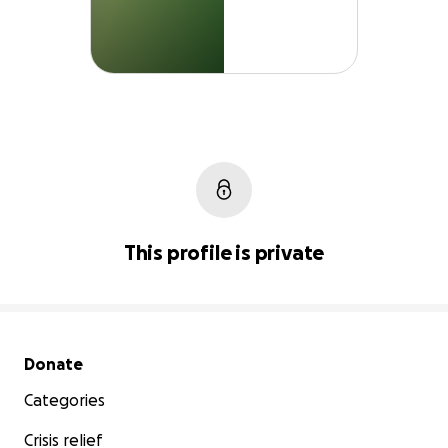
This profile is private
Secondary menu
Donate
Categories
Crisis relief