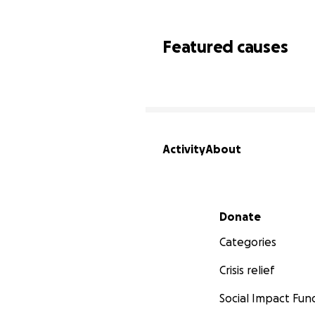
Featured causes
Activity
About
Secondary menu
Donate
Categories
Crisis relief
Social Impact Fun