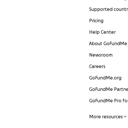
Supported countr
Pricing
Help Center
About GoFundMe
Newsroom
Careers
GoFundMe.org
GoFundMe Partne
GoFundMe Pro for
More resources