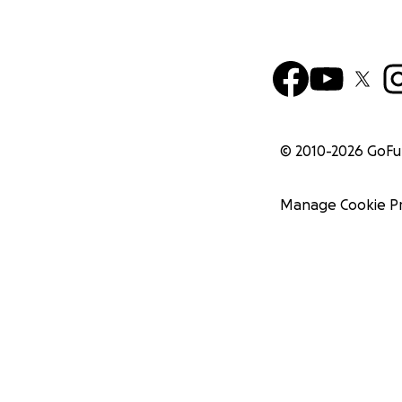
© 2010-
2026
GoF
Manage Cookie P