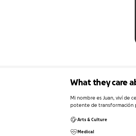
What they care a
Mi nombre es Juan, viví de ce
potente de transformación p
Arts & Culture
Medical