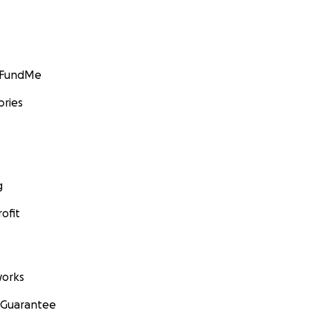
GoFundMe
ories
g
ofit
orks
 Guarantee