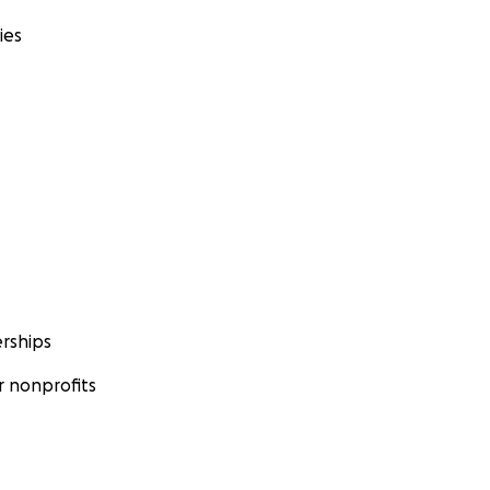
ies
rships
 nonprofits