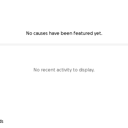
No causes have been featured yet.
No recent activity to display.
ds