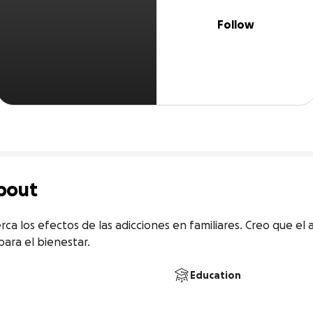
Follow
bout
rca los efectos de las adicciones en familiares. Creo que el 
ara el bienestar.
Education