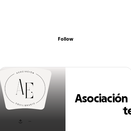
Sig
Skip to content
Donate
Fundraise
About
in
ciación Equilibr
Follow
Asociación
Equilibrart