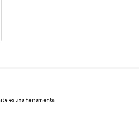
arte es una herramienta 