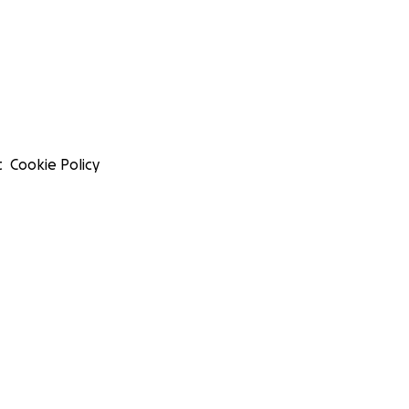
t
Cookie Policy