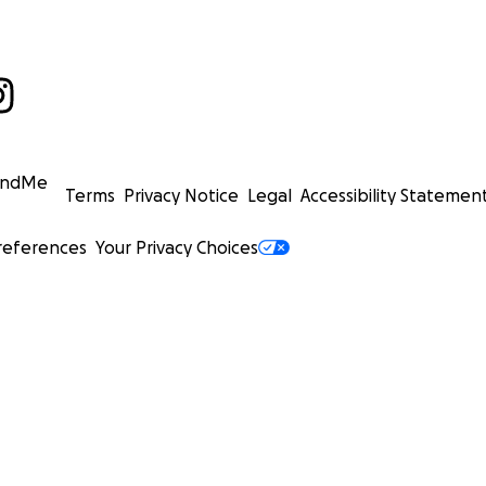
undMe
Terms
Privacy Notice
Legal
Accessibility Statemen
references
Your Privacy Choices