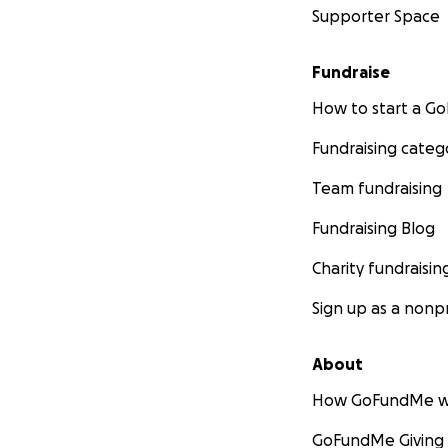
Supporter Space
Fundraise
How to start a 
Fundraising categ
Team fundraising
Fundraising Blog
Charity fundraisin
Sign up as a nonpr
About
How GoFundMe w
GoFundMe Giving