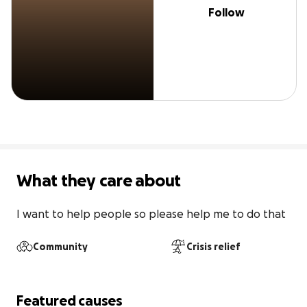
Follow
What they care about
I want to help people so please help me to do that
Community
Crisis relief
Featured causes