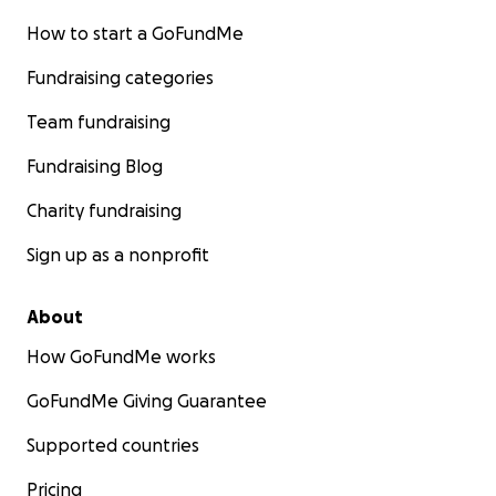
How to start a GoFundMe
Fundraising categories
Team fundraising
Fundraising Blog
Charity fundraising
Sign up as a nonprofit
About
How GoFundMe works
GoFundMe Giving Guarantee
Supported countries
Pricing