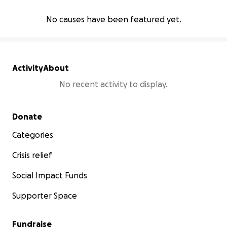
No causes have been featured yet.
Activity
About
No recent activity to display.
Secondary menu
Donate
Categories
Crisis relief
Social Impact Funds
Supporter Space
Fundraise