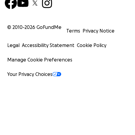
© 2010-
2026
GoFundMe
Terms
Privacy Notice
Legal
Accessibility Statement
Cookie Policy
Manage Cookie Preferences
Your Privacy Choices