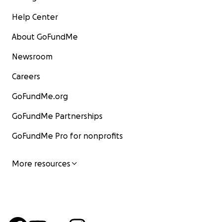
Help Center
About GoFundMe
Newsroom
Careers
GoFundMe.org
GoFundMe Partnerships
GoFundMe Pro for nonprofits
More resources