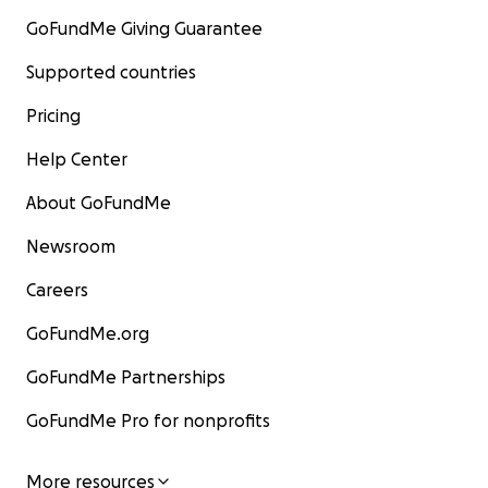
GoFundMe Giving Guarantee
Supported countries
Pricing
Help Center
About GoFundMe
Newsroom
Careers
GoFundMe.org
GoFundMe Partnerships
GoFundMe Pro for nonprofits
More resources