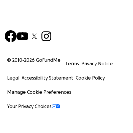
© 2010-
2026
GoFundMe
Terms
Privacy Notice
Legal
Accessibility Statement
Cookie Policy
Manage Cookie Preferences
Your Privacy Choices