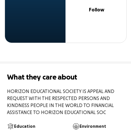
Follow
What they care about
HORIZON EDUCATIONAL SOCIETY IS APPEAL AND 
REQUEST WITH THE RESPECTED PERSONS AND 
KINDNESS PEOPLE IN THE WORLD TO FINANCIAL 
ASSISTANCE TO HORIZON EDUCATIONAL SOC
Education
Environment