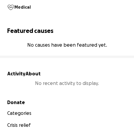
Medical
Featured causes
No causes have been featured yet.
Activity
About
No recent activity to display.
Secondary menu
Donate
Categories
Crisis relief