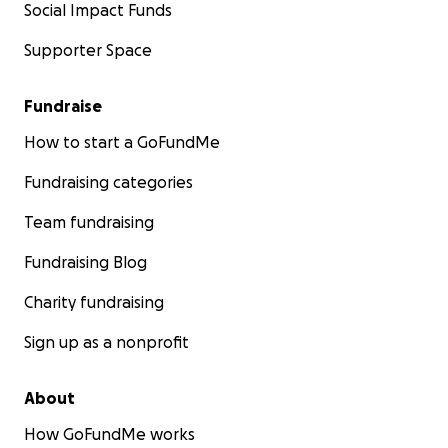
Social Impact Funds
Supporter Space
Fundraise
How to start a GoFundMe
Fundraising categories
Team fundraising
Fundraising Blog
Charity fundraising
Sign up as a nonprofit
About
How GoFundMe works