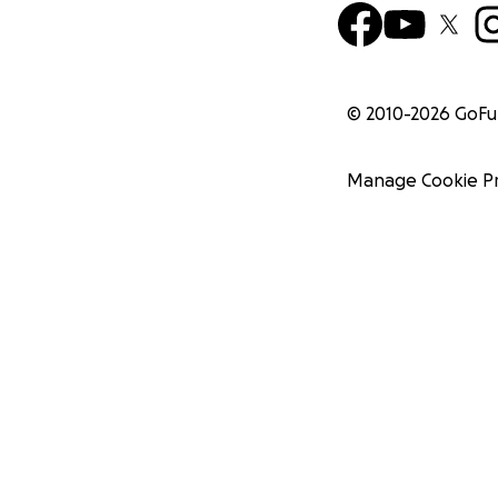
© 2010-
2026
GoF
Manage Cookie P