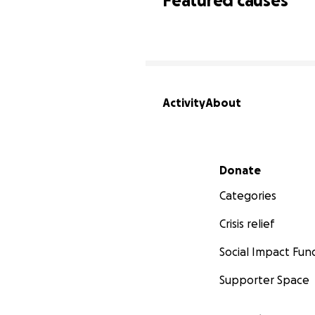
Featured causes
Activity
About
Secondary menu
Donate
Categories
Crisis relief
Social Impact Fun
Supporter Space