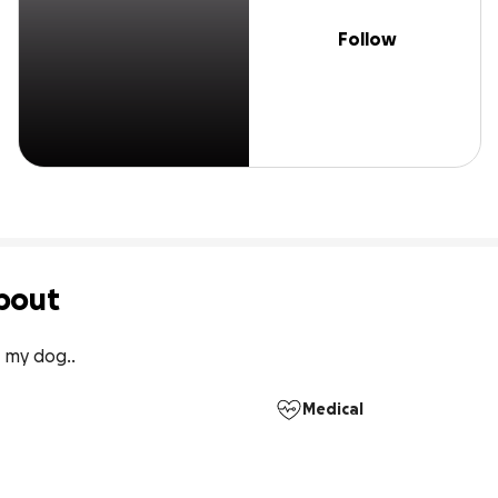
Follow
bout
 my dog..
Medical