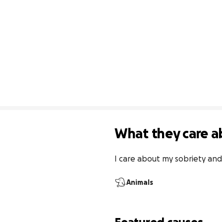
What they care a
I care about my sobriety and
Animals