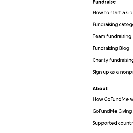
Fundraise
How to start a 
Fundraising categ
Team fundraising
Fundraising Blog
Charity fundraisin
Sign up as a nonpr
About
How GoFundMe w
GoFundMe Giving
Supported countr