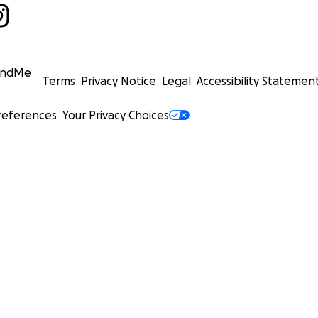
undMe
Terms
Privacy Notice
Legal
Accessibility Statemen
references
Your Privacy Choices