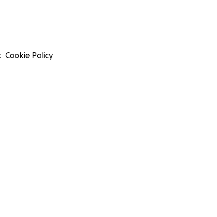
t
Cookie Policy