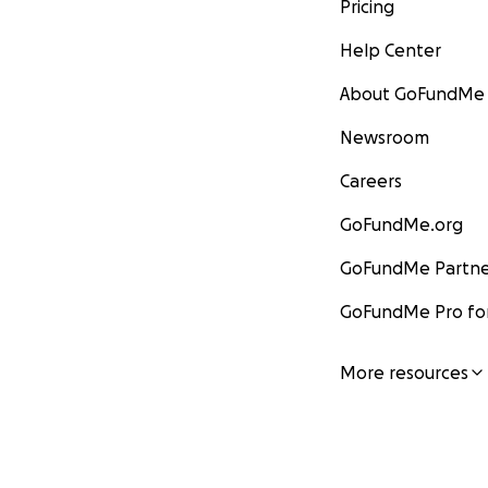
Pricing
Help Center
About GoFundMe
Newsroom
Careers
GoFundMe.org
GoFundMe Partne
GoFundMe Pro for
More resources