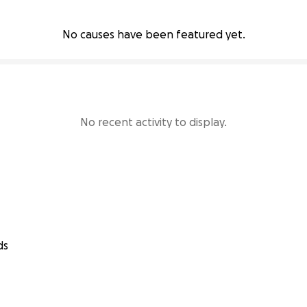
No causes have been featured yet.
No recent activity to display.
ds