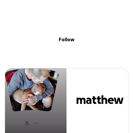
Sig
Skip to content
Donate
Fundraise
About
in
matthew stratto
Follow
matthew
stratton