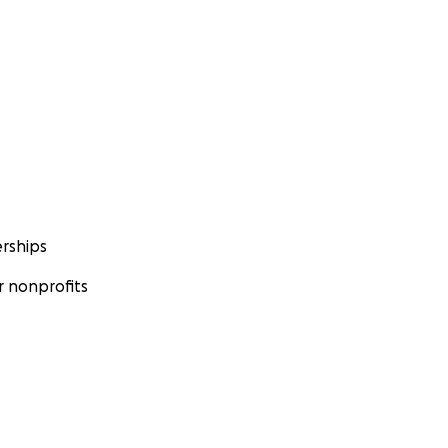
rships
 nonprofits