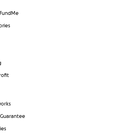
GoFundMe
ories
g
ofit
orks
 Guarantee
ies