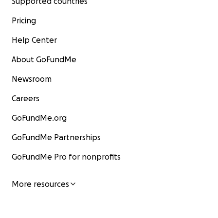
Supported countries
Pricing
Help Center
About GoFundMe
Newsroom
Careers
GoFundMe.org
GoFundMe Partnerships
GoFundMe Pro for nonprofits
More resources