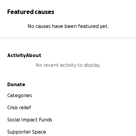
Featured causes
No causes have been featured yet.
Activity
About
No recent activity to display.
Secondary menu
Donate
Categories
Crisis relief
Social Impact Funds
Supporter Space