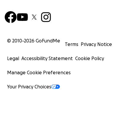
© 2010-
2026
GoFundMe
Terms
Privacy Notice
Legal
Accessibility Statement
Cookie Policy
Manage Cookie Preferences
Your Privacy Choices