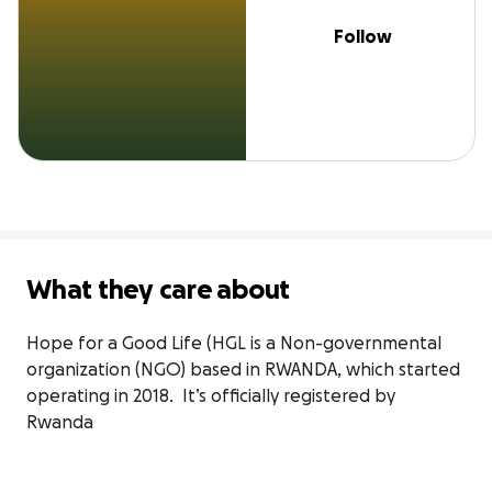
Follow
What they care about
Hope for a Good Life (HGL is a Non-governmental 
organization (NGO) based in RWANDA, which started 
operating in 2018.  It’s officially registered by 
Rwanda