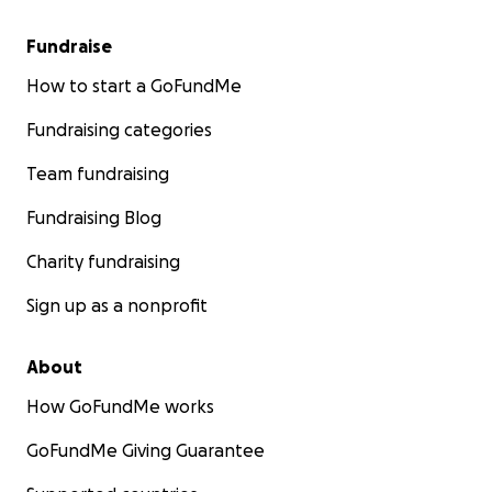
Fundraise
How to start a GoFundMe
Fundraising categories
Team fundraising
Fundraising Blog
Charity fundraising
Sign up as a nonprofit
About
How GoFundMe works
GoFundMe Giving Guarantee