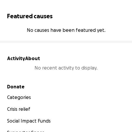
Featured causes
No causes have been featured yet.
Activity
About
No recent activity to display.
Secondary menu
Donate
Categories
Crisis relief
Social Impact Funds