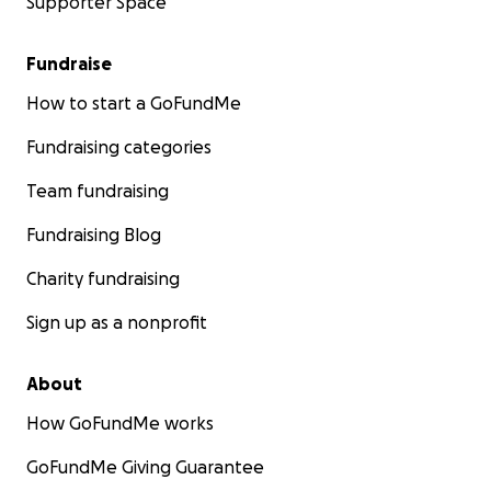
Supporter Space
Fundraise
How to start a GoFundMe
Fundraising categories
Team fundraising
Fundraising Blog
Charity fundraising
Sign up as a nonprofit
About
How GoFundMe works
GoFundMe Giving Guarantee