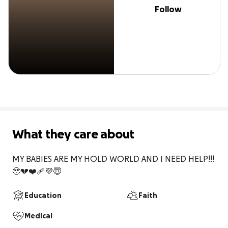
Follow
What they care about
MY BABIES ARE MY HOLD WORLD AND I NEED HELP!!!
🥹💔❤️‍🩹💜😇
Education
Faith
Medical