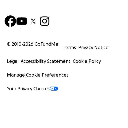
© 2010-
2026
GoFundMe
Terms
Privacy Notice
Legal
Accessibility Statement
Cookie Policy
Manage Cookie Preferences
Your Privacy Choices