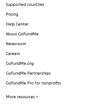
Supported countries
Pricing
Help Center
About GoFundMe
Newsroom
Careers
GoFundMe.org
GoFundMe Partnerships
GoFundMe Pro for nonprofits
More resources