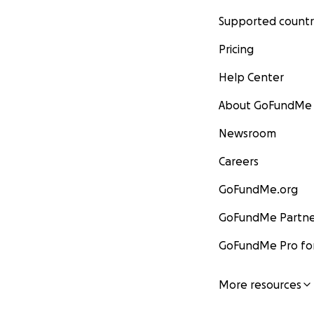
Supported countr
Pricing
Help Center
About GoFundMe
Newsroom
Careers
GoFundMe.org
GoFundMe Partne
GoFundMe Pro for
More resources