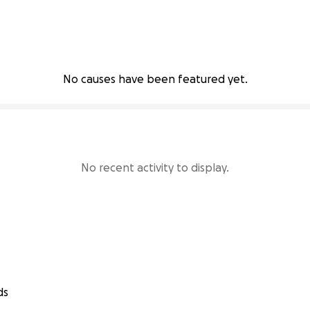
No causes have been featured yet.
No recent activity to display.
ds