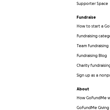
Supporter Space
Fundraise
How to start a 
Fundraising categ
Team fundraising
Fundraising Blog
Charity fundraisin
Sign up as a nonpr
About
How GoFundMe w
GoFundMe Giving