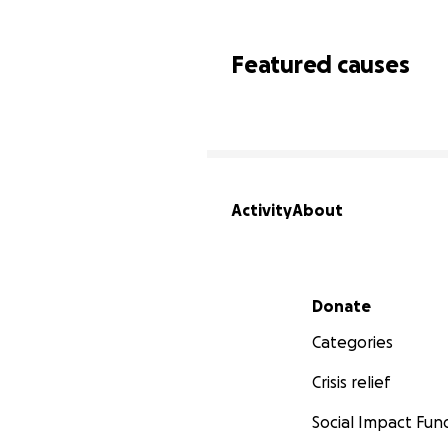
Featured causes
Activity
About
Secondary menu
Donate
Categories
Crisis relief
Social Impact Fun