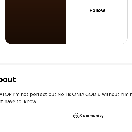
Follow
bout
EATOR I'm not perfect but No 1 is ONLY GOD & without him I'
n't have to  know
Community