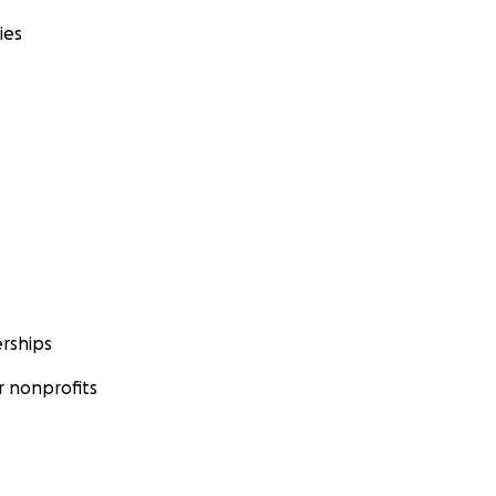
ies
rships
 nonprofits