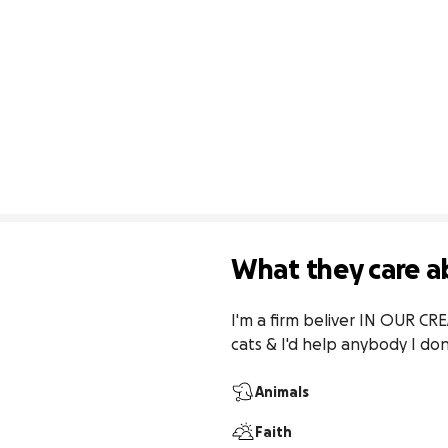
What they care a
I'm a firm beliver IN OUR CR
cats & I'd help anybody I do
Animals
Faith