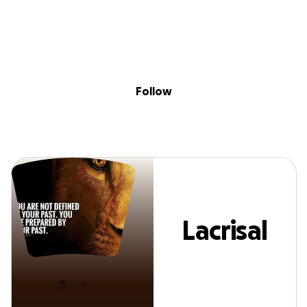
Sig
Skip to content
Donate
Fundraise
About
in
Lacrisal Huff
Follow
Lacrisal
Huff