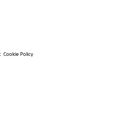
t
Cookie Policy