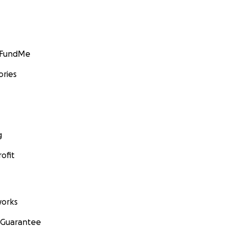
GoFundMe
ories
g
ofit
orks
 Guarantee