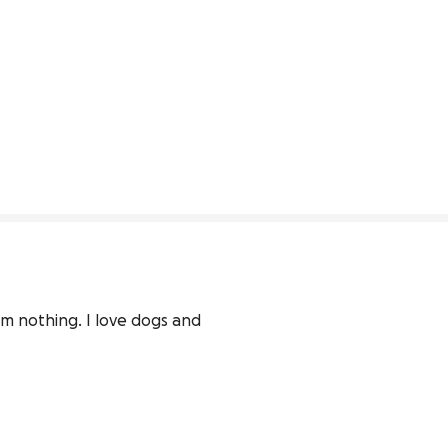
m nothing. I love dogs and 