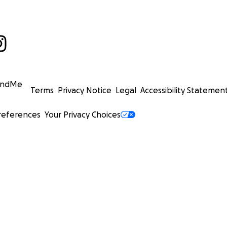
undMe
Terms
Privacy Notice
Legal
Accessibility Statemen
references
Your Privacy Choices