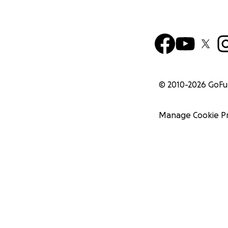
© 2010-
2026
GoF
Manage Cookie P