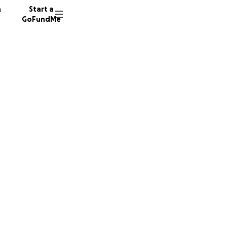
n
Start a
GoFundMe