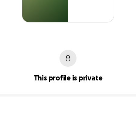
This profile is private