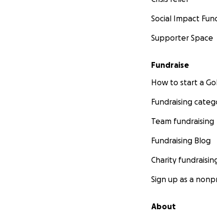
Social Impact Fun
Supporter Space
Fundraise
How to start a 
Fundraising categ
Team fundraising
Fundraising Blog
Charity fundraisin
Sign up as a nonpr
About