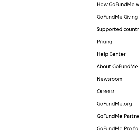
How GoFundMe w
GoFundMe Giving
Supported countr
Pricing
Help Center
About GoFundMe
Newsroom
Careers
GoFundMe.org
GoFundMe Partne
GoFundMe Pro for