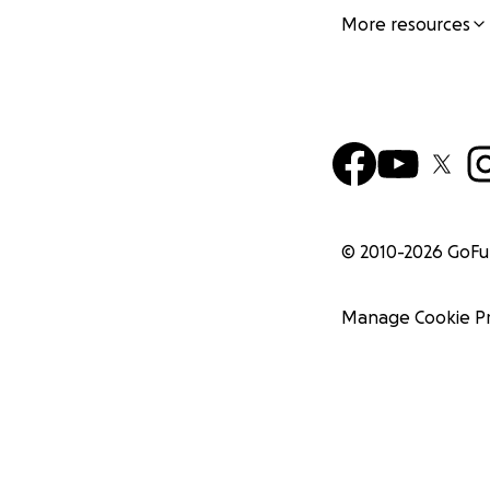
More resources
© 2010-
2026
GoF
Manage Cookie P