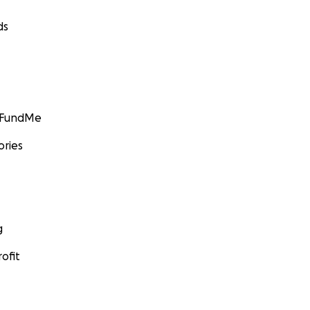
ds
GoFundMe
ories
g
ofit