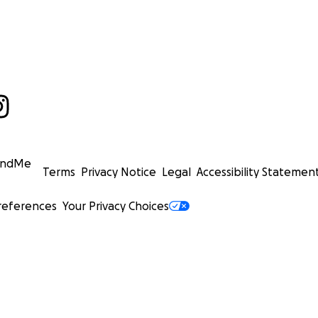
undMe
Terms
Privacy Notice
Legal
Accessibility Statemen
references
Your Privacy Choices