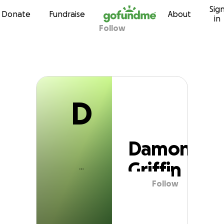
D
Sig
Skip to content
Donate
Fundraise
About
in
Follow
Damon Griffin
D
Damon
Griffin
Follow