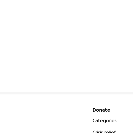
Secondary menu
Donate
Categories
Crisis relief