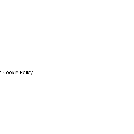
t
Cookie Policy