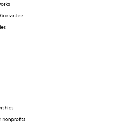
orks
 Guarantee
ies
rships
 nonprofits