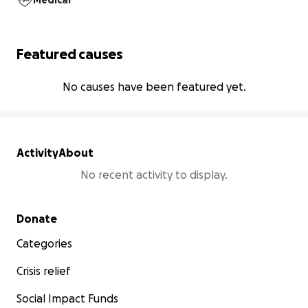
Medical
Featured causes
No causes have been featured yet.
Activity
About
No recent activity to display.
Secondary menu
Donate
Categories
Crisis relief
Social Impact Funds