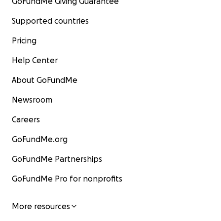
GoFundMe Giving Guarantee
Supported countries
Pricing
Help Center
About GoFundMe
Newsroom
Careers
GoFundMe.org
GoFundMe Partnerships
GoFundMe Pro for nonprofits
More resources