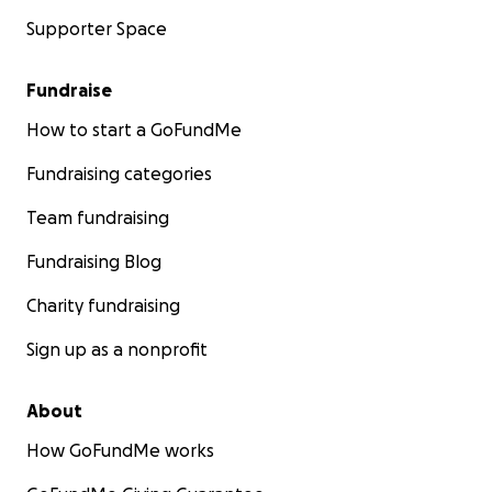
Supporter Space
Fundraise
How to start a GoFundMe
Fundraising categories
Team fundraising
Fundraising Blog
Charity fundraising
Sign up as a nonprofit
About
How GoFundMe works