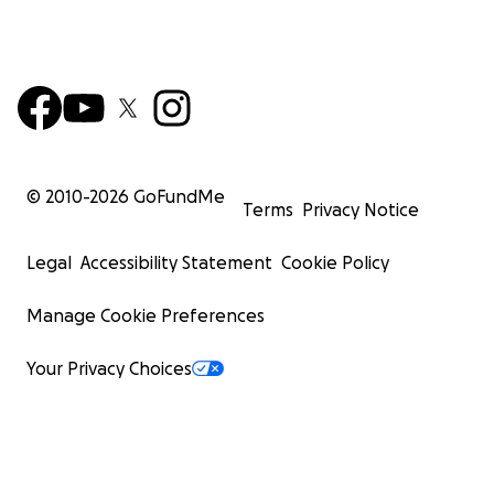
© 2010-
2026
GoFundMe
Terms
Privacy Notice
Legal
Accessibility Statement
Cookie Policy
Manage Cookie Preferences
Your Privacy Choices