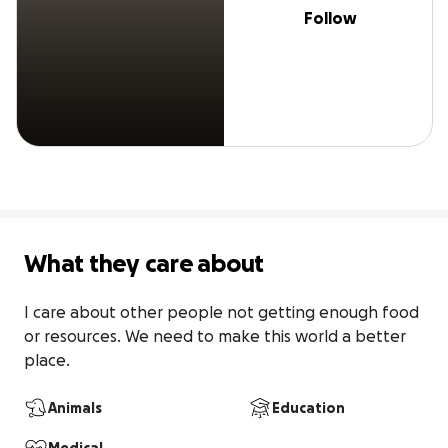
Follow
What they care about
I care about other people not getting enough food 
or resources. We need to make this world a better 
place.
Animals
Education