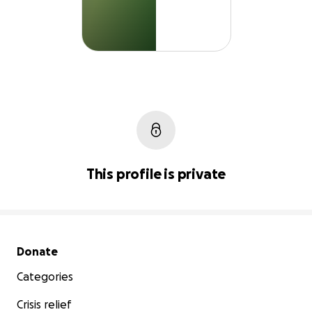
This profile is private
Secondary menu
Donate
Categories
Crisis relief