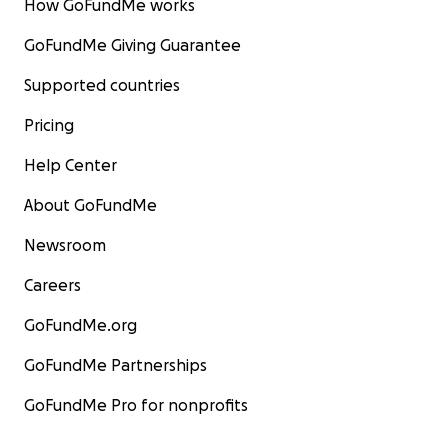
How GoFundMe works
GoFundMe Giving Guarantee
Supported countries
Pricing
Help Center
About GoFundMe
Newsroom
Careers
GoFundMe.org
GoFundMe Partnerships
GoFundMe Pro for nonprofits