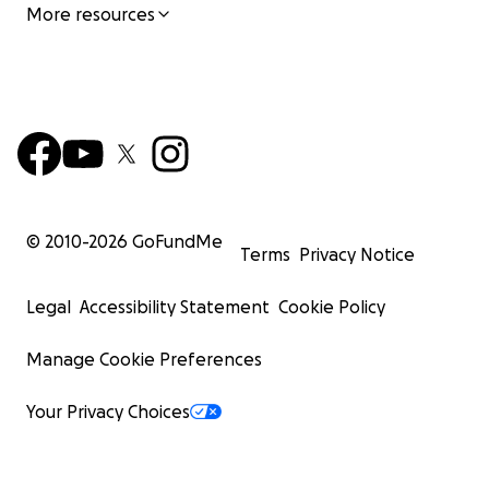
More resources
© 2010-
2026
GoFundMe
Terms
Privacy Notice
Legal
Accessibility Statement
Cookie Policy
Manage Cookie Preferences
Your Privacy Choices