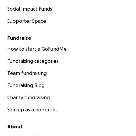
Social Impact Funds
Supporter Space
Fundraise
How to start a GoFundMe
Fundraising categories
Team fundraising
Fundraising Blog
Charity fundraising
Sign up as a nonprofit
About