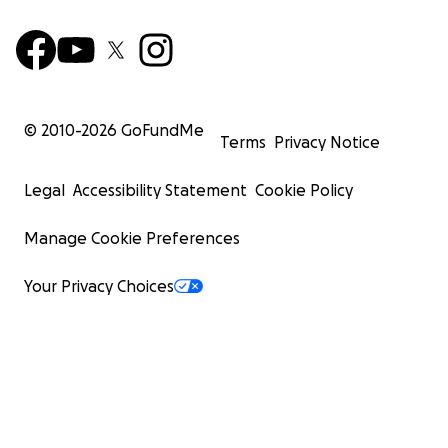
© 2010-
2026
GoFundMe
Terms
Privacy Notice
Legal
Accessibility Statement
Cookie Policy
Manage Cookie Preferences
Your Privacy Choices