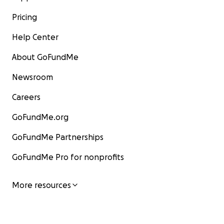
Pricing
Help Center
About GoFundMe
Newsroom
Careers
GoFundMe.org
GoFundMe Partnerships
GoFundMe Pro for nonprofits
More resources