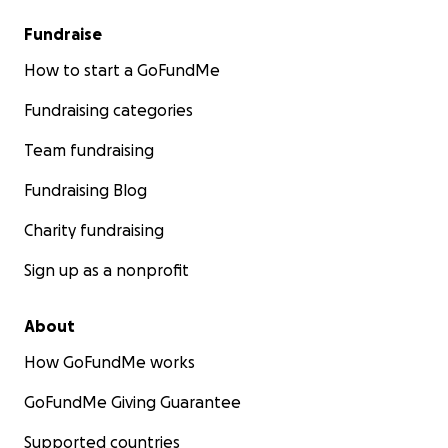
Fundraise
How to start a GoFundMe
Fundraising categories
Team fundraising
Fundraising Blog
Charity fundraising
Sign up as a nonprofit
About
How GoFundMe works
GoFundMe Giving Guarantee
Supported countries