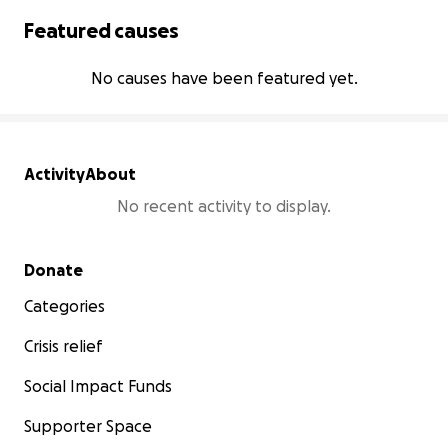
Featured causes
No causes have been featured yet.
Activity
About
No recent activity to display.
Secondary menu
Donate
Categories
Crisis relief
Social Impact Funds
Supporter Space