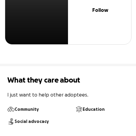
Follow
What they care about
I just want to help other adoptees.
Community
Education
Social advocacy