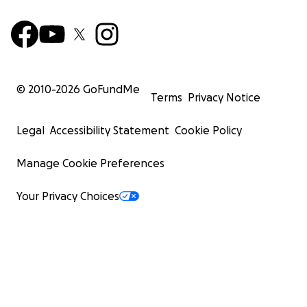
© 2010-
2026
GoFundMe
Terms
Privacy Notice
Legal
Accessibility Statement
Cookie Policy
Manage Cookie Preferences
Your Privacy Choices