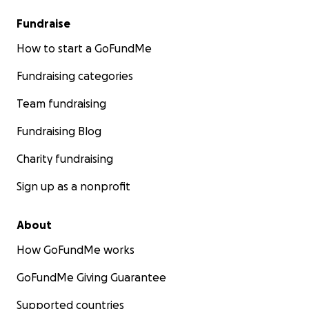
Fundraise
How to start a GoFundMe
Fundraising categories
Team fundraising
Fundraising Blog
Charity fundraising
Sign up as a nonprofit
About
How GoFundMe works
GoFundMe Giving Guarantee
Supported countries