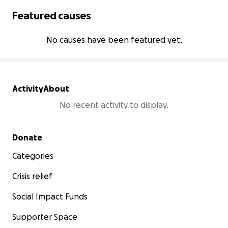
Featured causes
No causes have been featured yet.
Activity
About
No recent activity to display.
Secondary menu
Donate
Categories
Crisis relief
Social Impact Funds
Supporter Space