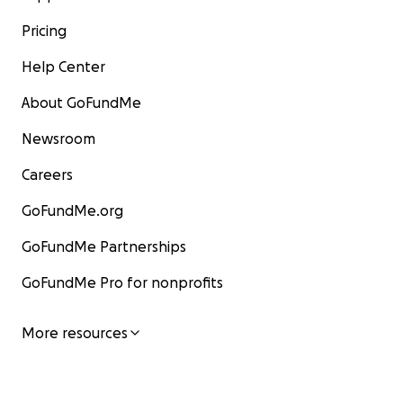
Pricing
Help Center
About GoFundMe
Newsroom
Careers
GoFundMe.org
GoFundMe Partnerships
GoFundMe Pro for nonprofits
More resources