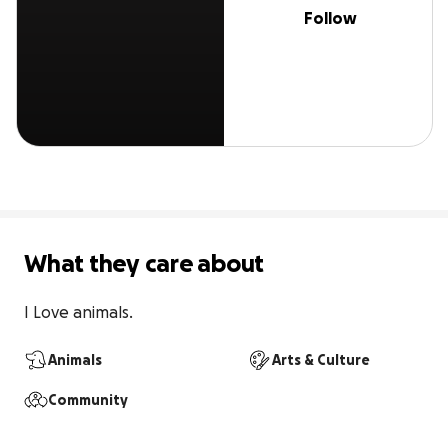
Follow
What they care about
I Love animals.
Animals
Arts & Culture
Community