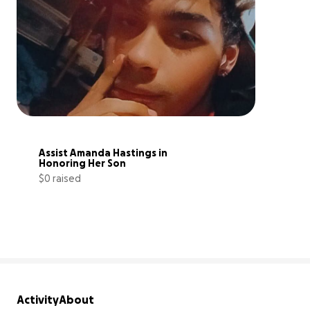
Assist Amanda Hastings in 
Honoring Her Son
$0 raised
0% complete
Activity
About