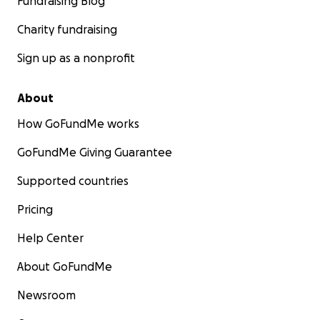
Fundraising Blog
Charity fundraising
Sign up as a nonprofit
About
How GoFundMe works
GoFundMe Giving Guarantee
Supported countries
Pricing
Help Center
About GoFundMe
Newsroom