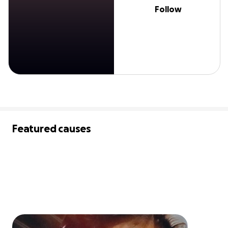
Follow
Featured causes