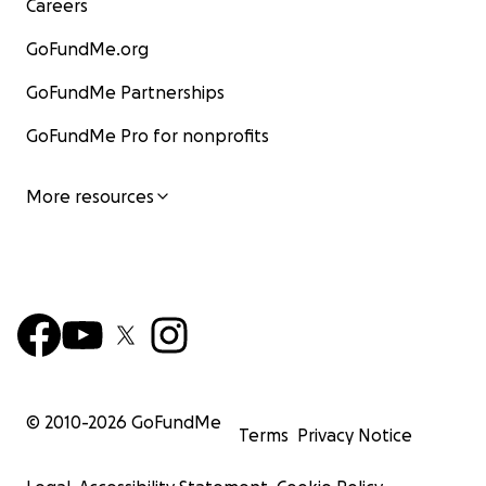
Careers
GoFundMe.org
GoFundMe Partnerships
GoFundMe Pro for nonprofits
More resources
© 2010-
2026
GoFundMe
Terms
Privacy Notice