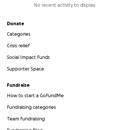
No recent activity to display.
Secondary menu
Donate
Categories
Crisis relief
Social Impact Funds
Supporter Space
Fundraise
How to start a GoFundMe
Fundraising categories
Team fundraising