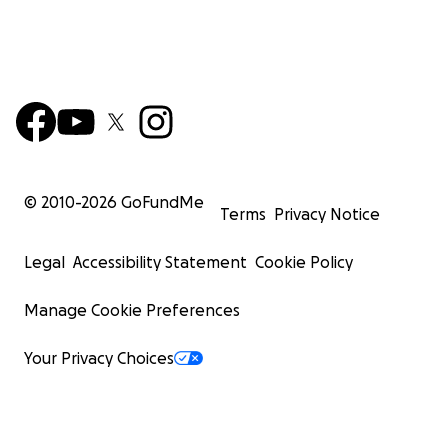
© 2010-
2026
GoFundMe
Terms
Privacy Notice
Legal
Accessibility Statement
Cookie Policy
Manage Cookie Preferences
Your Privacy Choices