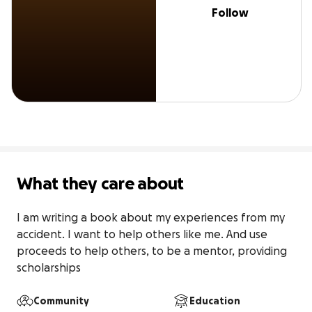
Follow
What they care about
I am writing a book about my experiences from my 
accident. I want to help others like me. And use 
proceeds to help others, to be a mentor, providing 
scholarships
Community
Education