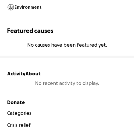
Environment
Featured causes
No causes have been featured yet.
Activity
About
No recent activity to display.
Secondary menu
Donate
Categories
Crisis relief