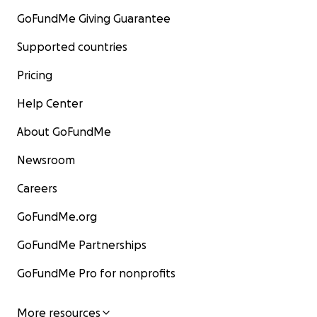
GoFundMe Giving Guarantee
Supported countries
Pricing
Help Center
About GoFundMe
Newsroom
Careers
GoFundMe.org
GoFundMe Partnerships
GoFundMe Pro for nonprofits
More resources