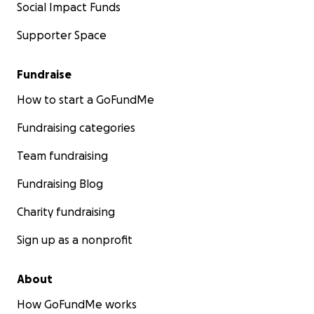
Social Impact Funds
Supporter Space
Fundraise
How to start a GoFundMe
Fundraising categories
Team fundraising
Fundraising Blog
Charity fundraising
Sign up as a nonprofit
About
How GoFundMe works