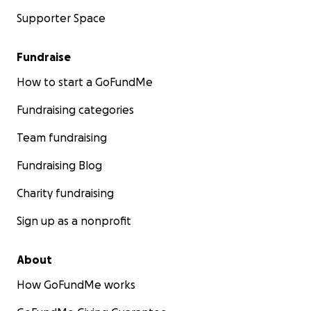
Supporter Space
Fundraise
How to start a GoFundMe
Fundraising categories
Team fundraising
Fundraising Blog
Charity fundraising
Sign up as a nonprofit
About
How GoFundMe works