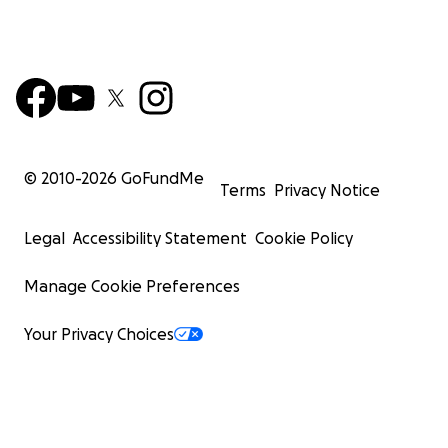
© 2010-
2026
GoFundMe
Terms
Privacy Notice
Legal
Accessibility Statement
Cookie Policy
Manage Cookie Preferences
Your Privacy Choices