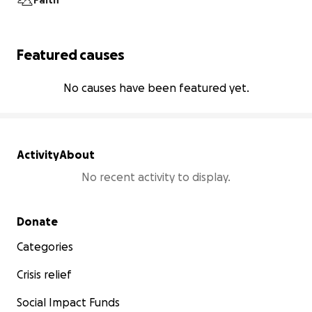
Faith
Featured causes
No causes have been featured yet.
Activity
About
No recent activity to display.
Secondary menu
Donate
Categories
Crisis relief
Social Impact Funds