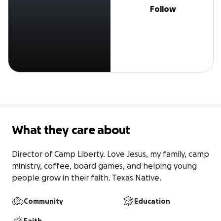
Follow
What they care about
Director of Camp Liberty. Love Jesus, my family, camp 
ministry, coffee, board games, and helping young 
people grow in their faith. Texas Native.
Community
Education