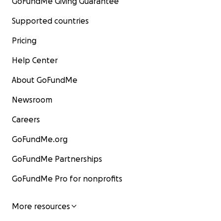
GoFundMe Giving Guarantee
Supported countries
Pricing
Help Center
About GoFundMe
Newsroom
Careers
GoFundMe.org
GoFundMe Partnerships
GoFundMe Pro for nonprofits
More resources