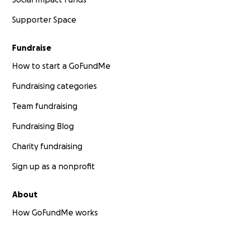
Supporter Space
Fundraise
How to start a GoFundMe
Fundraising categories
Team fundraising
Fundraising Blog
Charity fundraising
Sign up as a nonprofit
About
How GoFundMe works