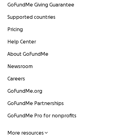
GoFundMe Giving Guarantee
Supported countries
Pricing
Help Center
About GoFundMe
Newsroom
Careers
GoFundMe.org
GoFundMe Partnerships
GoFundMe Pro for nonprofits
More resources