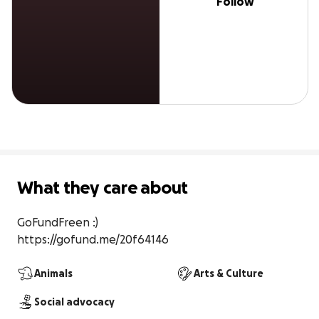
Follow
What they care about
GoFundFreen :)

https://gofund.me/20f64146
Animals
Arts & Culture
Social advocacy