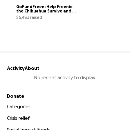
GoFundFreen: Help Freenie 
the Chihuahua Survive and 
Thrive
$6,483 raised
117% complete
Activity
About
No recent activity to display.
Secondary menu
Donate
Categories
Crisis relief
Social Impact Funds