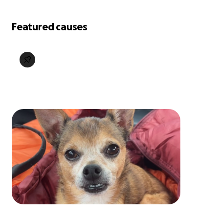
Featured causes