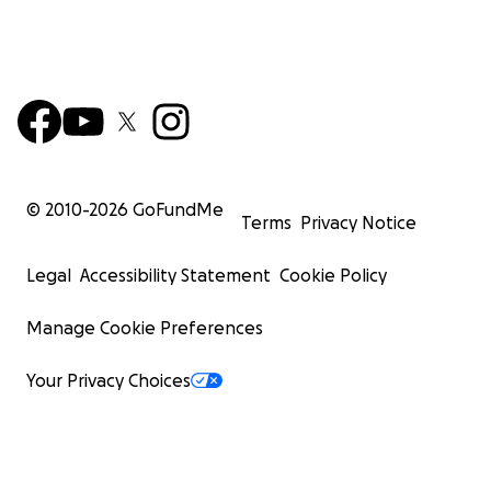
© 2010-
2026
GoFundMe
Terms
Privacy Notice
Legal
Accessibility Statement
Cookie Policy
Manage Cookie Preferences
Your Privacy Choices