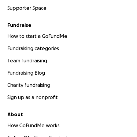
Supporter Space
Fundraise
How to start a GoFundMe
Fundraising categories
Team fundraising
Fundraising Blog
Charity fundraising
Sign up as a nonprofit
About
How GoFundMe works