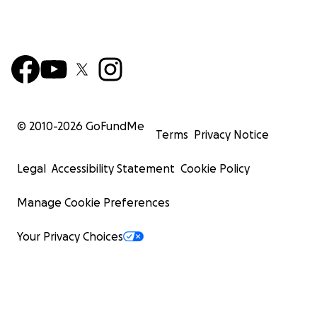
© 2010-
2026
GoFundMe
Terms
Privacy Notice
Legal
Accessibility Statement
Cookie Policy
Manage Cookie Preferences
Your Privacy Choices