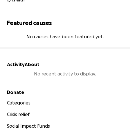
Faith
Featured causes
No causes have been featured yet.
Activity
About
No recent activity to display.
Secondary menu
Donate
Categories
Crisis relief
Social Impact Funds