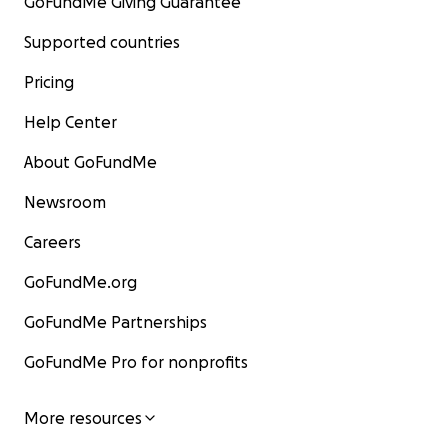
GoFundMe Giving Guarantee
Supported countries
Pricing
Help Center
About GoFundMe
Newsroom
Careers
GoFundMe.org
GoFundMe Partnerships
GoFundMe Pro for nonprofits
More resources