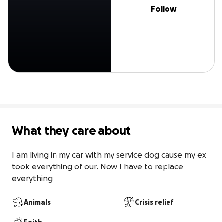
Follow
What they care about
I am living in my car with my service dog cause my ex 
took everything of our. Now I have to replace 
everything
Animals
Crisis relief