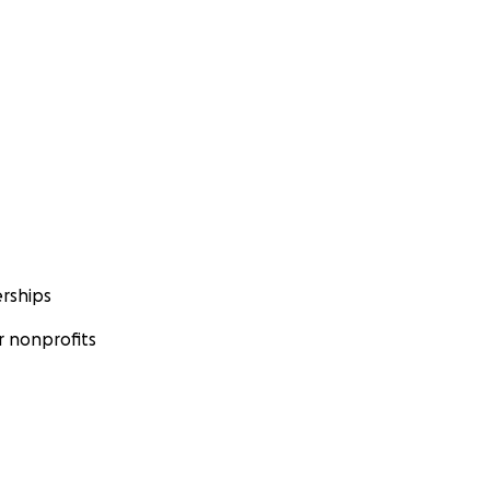
rships
 nonprofits