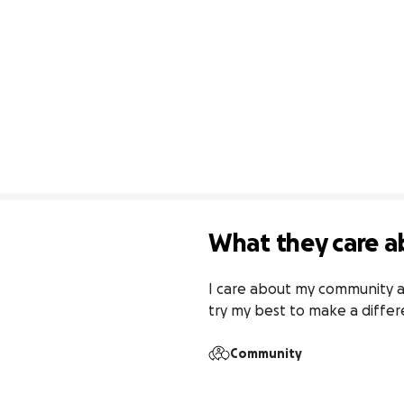
What they care a
I care about my community a
try my best to make a differ
Community