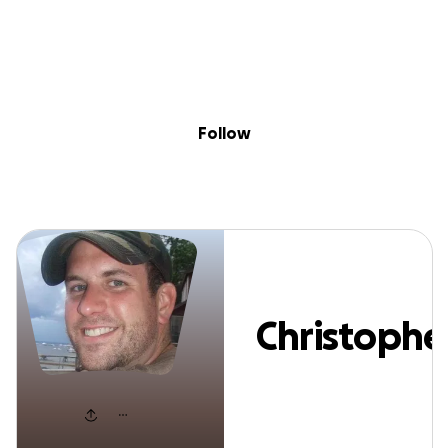
Sig
Skip to content
Donate
Fundraise
About
in
hristopher Mart
Follow
Christophe
Martel