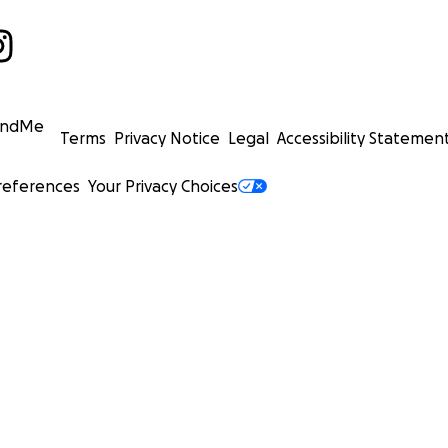
undMe
Terms
Privacy Notice
Legal
Accessibility Statemen
references
Your Privacy Choices