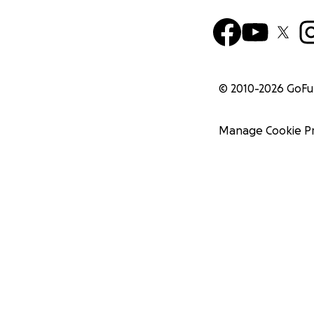
© 2010-
2026
GoF
Manage Cookie P