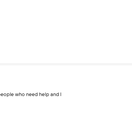
people who need help and I 