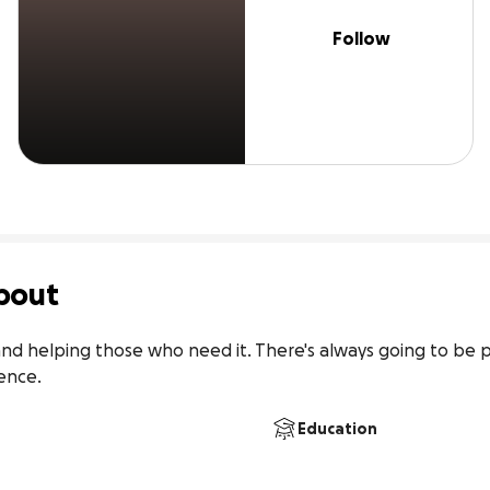
Follow
bout
nd helping those who need it. There's always going to be 
ence.
Education