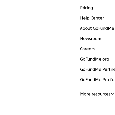
Pricing
Help Center
About GoFundMe
Newsroom
Careers
GoFundMe.org
GoFundMe Partne
GoFundMe Pro for
More resources