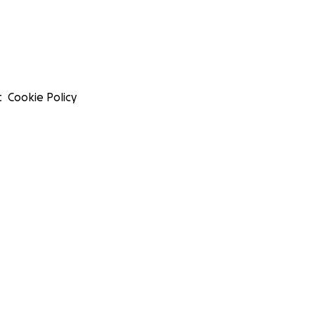
t
Cookie Policy