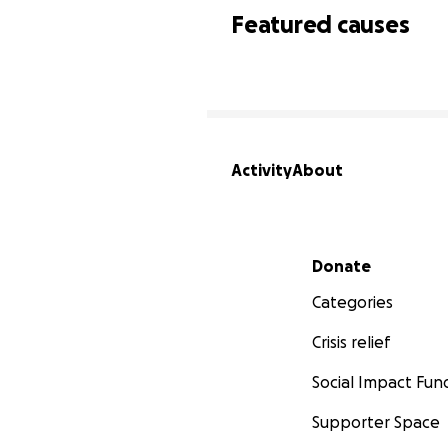
Featured causes
Activity
About
Secondary menu
Donate
Categories
Crisis relief
Social Impact Fun
Supporter Space