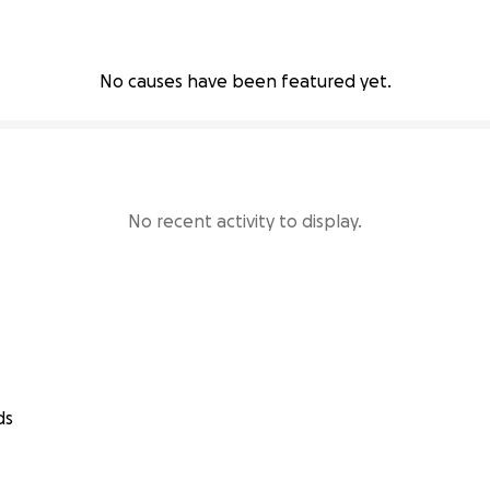
No causes have been featured yet.
No recent activity to display.
ds