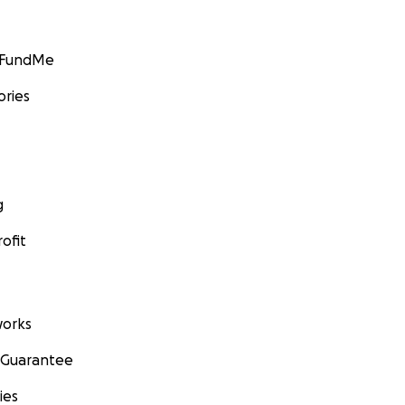
GoFundMe
ories
g
ofit
orks
 Guarantee
ies