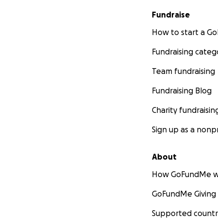
Fundraise
How to start a 
Fundraising categ
Team fundraising
Fundraising Blog
Charity fundraisin
Sign up as a nonpr
About
How GoFundMe w
GoFundMe Giving
Supported countr