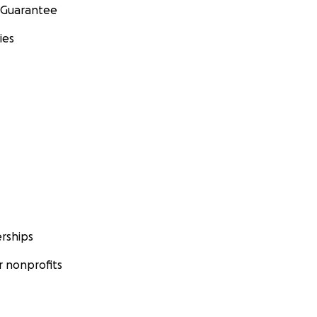
 Guarantee
ies
rships
 nonprofits