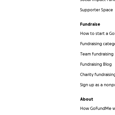
Supporter Space
Fundraise
How to start a 
Fundraising categ
Team fundraising
Fundraising Blog
Charity fundraisin
Sign up as a nonpr
About
How GoFundMe w