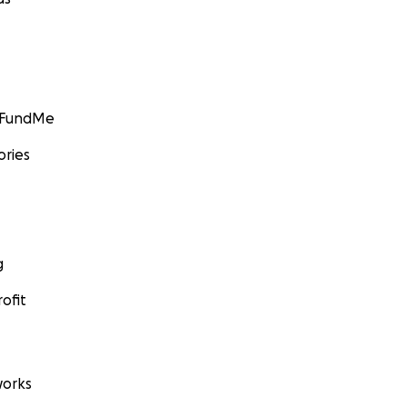
GoFundMe
ories
g
ofit
orks