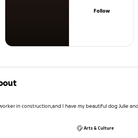
Follow
bout
worker in construction,and I have my beautiful dog Julie and
Arts & Culture