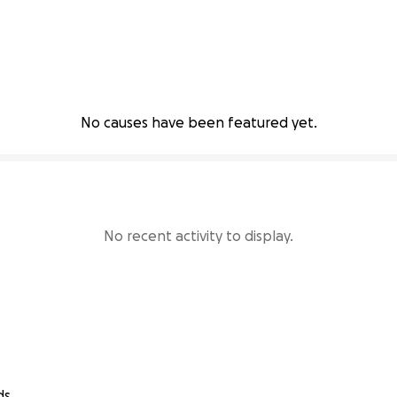
No causes have been featured yet.
No recent activity to display.
ds