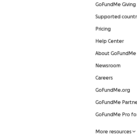
GoFundMe Giving
Supported countr
Pricing
Help Center
About GoFundMe
Newsroom
Careers
GoFundMe.org
GoFundMe Partne
GoFundMe Pro for
More resources