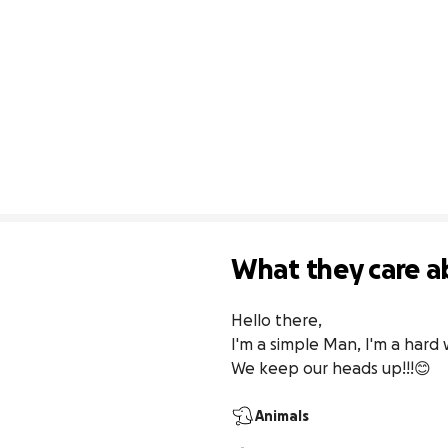
What they care a
Hello there, 

I'm a simple Man, I'm a hard 
We keep our heads up!!!😊
Animals