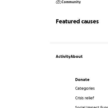
Community
Featured causes
Activity
About
Secondary menu
Donate
Categories
Crisis relief
Social Impact Fun