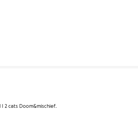
 I 2 cats Doom&mischief.
