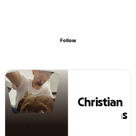
Sig
Skip to content
Donate
Fundraise
About
in
Christian Stephen
Follow
Christian
Stephens