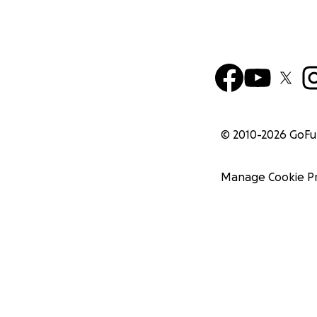
© 2010-
2026
GoF
Manage Cookie P