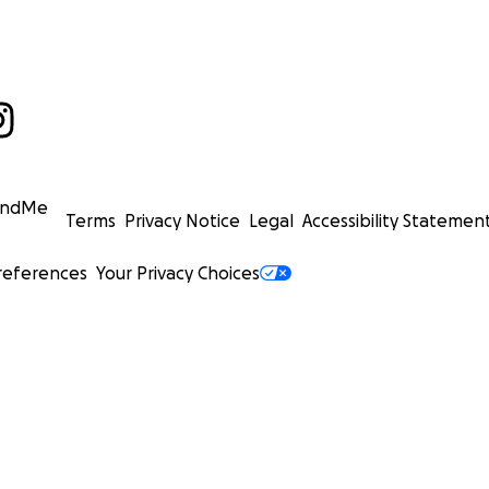
undMe
Terms
Privacy Notice
Legal
Accessibility Statemen
references
Your Privacy Choices