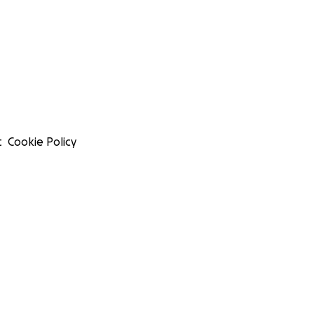
t
Cookie Policy